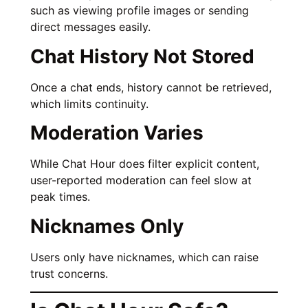
such as viewing profile images or sending
direct messages easily.
Chat History Not Stored
Once a chat ends, history cannot be retrieved,
which limits continuity.
Moderation Varies
While Chat Hour does filter explicit content,
user-reported moderation can feel slow at
peak times.
Nicknames Only
Users only have nicknames, which can raise
trust concerns.