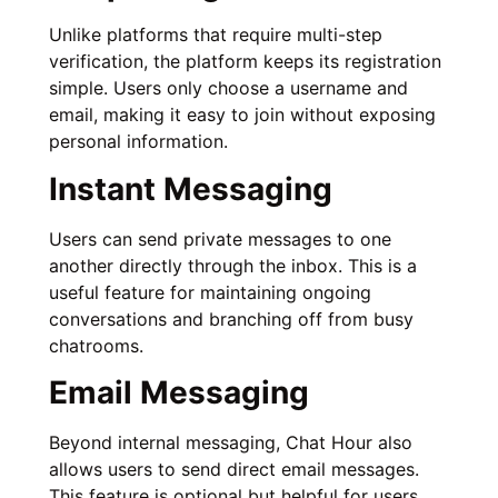
Unlike platforms that require multi-step
verification, the platform keeps its registration
simple. Users only choose a username and
email, making it easy to join without exposing
personal information.
Instant Messaging
Users can send private messages to one
another directly through the inbox. This is a
useful feature for maintaining ongoing
conversations and branching off from busy
chatrooms.
Email Messaging
Beyond internal messaging, Chat Hour also
allows users to send direct email messages.
This feature is optional but helpful for users