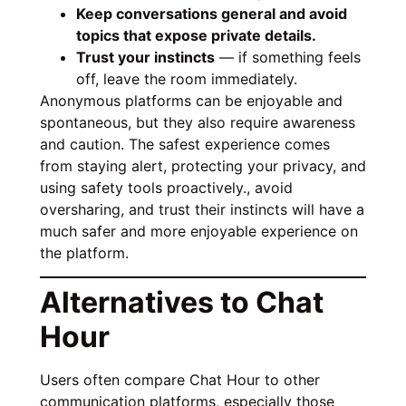
Keep conversations general and avoid
topics that expose private details.
Trust your instincts
— if something feels
off, leave the room immediately.
Anonymous platforms can be enjoyable and
spontaneous, but they also require awareness
and caution. The safest experience comes
from staying alert, protecting your privacy, and
using safety tools proactively., avoid
oversharing, and trust their instincts will have a
much safer and more enjoyable experience on
the platform.
Alternatives to Chat
Hour
Users often compare Chat Hour to other
communication platforms, especially those