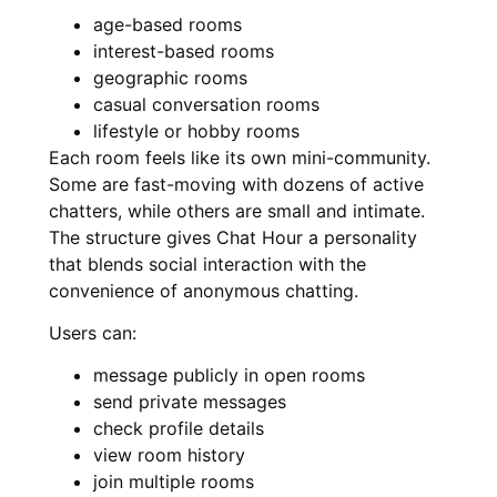
age-based rooms
interest-based rooms
geographic rooms
casual conversation rooms
lifestyle or hobby rooms
Each room feels like its own mini-community.
Some are fast-moving with dozens of active
chatters, while others are small and intimate.
The structure gives Chat Hour a personality
that blends social interaction with the
convenience of anonymous chatting.
Users can:
message publicly in open rooms
send private messages
check profile details
view room history
join multiple rooms