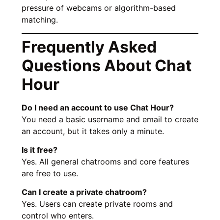
pressure of webcams or algorithm-based
matching.
Frequently Asked
Questions About Chat
Hour
Do I need an account to use Chat Hour?
You need a basic username and email to create
an account, but it takes only a minute.
Is it free?
Yes. All general chatrooms and core features
are free to use.
Can I create a private chatroom?
Yes. Users can create private rooms and
control who enters.