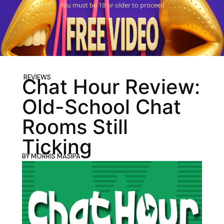
You must be 18 or older to proceed
REVIEWS
Chat Hour Review:
Old-School Chat
Rooms Still
Ticking
BY
MORRIS MASIPA