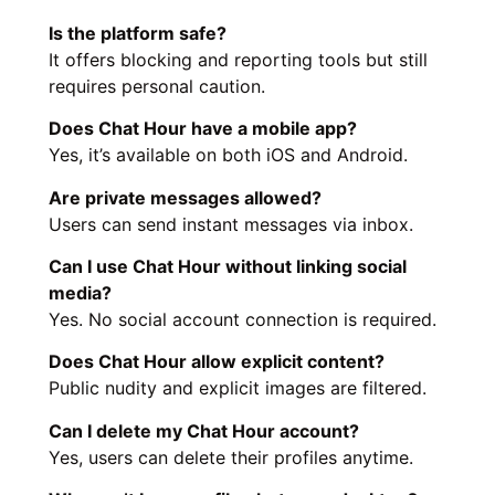
Is the platform safe?
It offers blocking and reporting tools but still
requires personal caution.
Does Chat Hour have a mobile app?
Yes, it’s available on both iOS and Android.
Are private messages allowed?
Users can send instant messages via inbox.
Can I use Chat Hour without linking social
media?
Yes. No social account connection is required.
Does Chat Hour allow explicit content?
Public nudity and explicit images are filtered.
Can I delete my Chat Hour account?
Yes, users can delete their profiles anytime.