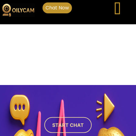
Chat Now
START CHAT