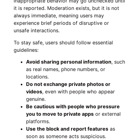
inappropriate behavior may go unchecked until
it is reported. Moderation exists, but it is not
always immediate, meaning users may
experience brief periods of disruptive or
unsafe interactions.
To stay safe, users should follow essential
guidelines:
Avoid sharing personal information
, such
as real names, phone numbers, or
locations.
Do not exchange private photos or
videos
, even with people who appear
genuine.
Be cautious with people who pressure
you to move to private apps
or external
platforms.
Use the block and report features
as
soon as someone acts suspicious.