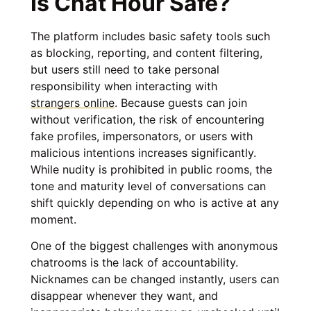
Is Chat Hour Safe?
The platform includes basic safety tools such
as blocking, reporting, and content filtering,
but users still need to take personal
responsibility when interacting with
strangers online
. Because guests can join
without verification, the risk of encountering
fake profiles, impersonators, or users with
malicious intentions increases significantly.
While nudity is prohibited in public rooms, the
tone and maturity level of conversations can
shift quickly depending on who is active at any
moment.
One of the biggest challenges with anonymous
chatrooms is the lack of accountability.
Nicknames can be changed instantly, users can
disappear whenever they want, and