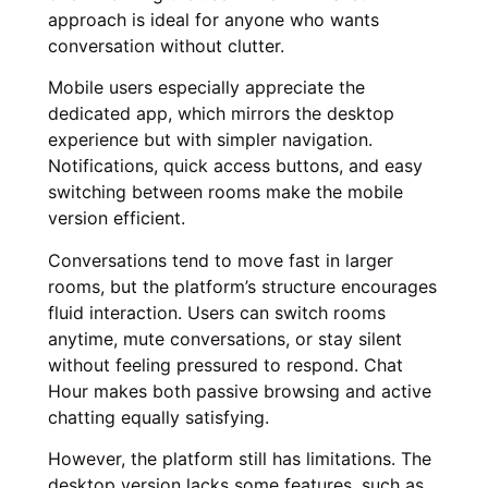
approach is ideal for anyone who wants
conversation without clutter.
Mobile users especially appreciate the
dedicated app, which mirrors the desktop
experience but with simpler navigation.
Notifications, quick access buttons, and easy
switching between rooms make the mobile
version efficient.
Conversations tend to move fast in larger
rooms, but the platform’s structure encourages
fluid interaction. Users can switch rooms
anytime, mute conversations, or stay silent
without feeling pressured to respond. Chat
Hour makes both passive browsing and active
chatting equally satisfying.
However, the platform still has limitations. The
desktop version lacks some features, such as