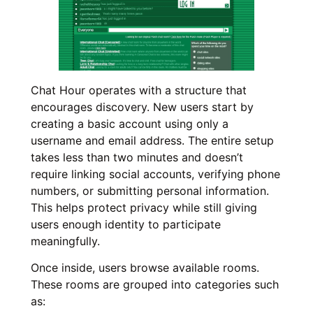
Chat Hour operates with a structure that
encourages discovery. New users start by
creating a basic account using only a
username and email address. The entire setup
takes less than two minutes and doesn’t
require linking social accounts, verifying phone
numbers, or submitting personal information.
This helps protect privacy while still giving
users enough identity to participate
meaningfully.
Once inside, users browse available rooms.
These rooms are grouped into categories such
as: