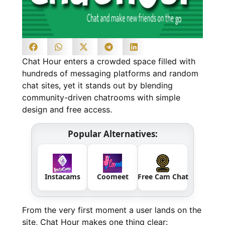
Chat Hour enters a crowded space filled with
hundreds of messaging platforms and random
chat sites, yet it stands out by blending
community-driven chatrooms with simple
design and free access.
Popular Alternatives:
Instacams
Coomeet
Free Cam Chat
From the very first moment a user lands on the
site, Chat Hour makes one thing clear: