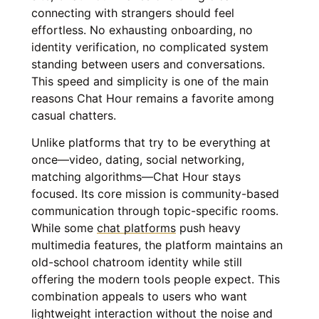
connecting with strangers should feel
effortless. No exhausting onboarding, no
identity verification, no complicated system
standing between users and conversations.
This speed and simplicity is one of the main
reasons Chat Hour remains a favorite among
casual chatters.
Unlike platforms that try to be everything at
once—video, dating, social networking,
matching algorithms—Chat Hour stays
focused. Its core mission is community-based
communication through topic-specific rooms.
While some
chat platforms
push heavy
multimedia features, the platform maintains an
old-school chatroom identity while still
offering the modern tools people expect. This
combination appeals to users who want
lightweight interaction without the noise and