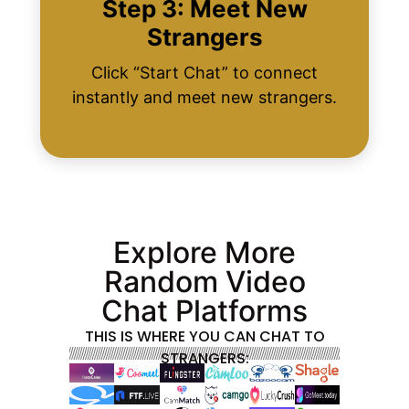
Step 3: Meet New
Strangers
Click “Start Chat” to connect
instantly and meet new strangers.
Explore More
Random Video
Chat Platforms
THIS IS WHERE YOU CAN CHAT TO
STRANGERS: