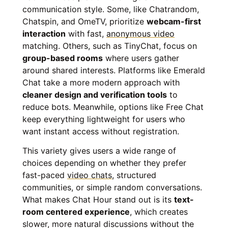
communication style. Some, like Chatrandom,
Chatspin, and OmeTV, prioritize
webcam-first
interaction
with fast,
anonymous video
matching. Others, such as TinyChat, focus on
group-based rooms
where users gather
around shared interests. Platforms like Emerald
Chat take a more modern approach with
cleaner design and verification tools
to
reduce bots. Meanwhile, options like Free Chat
keep everything lightweight for users who
want instant access without registration.
This variety gives users a wide range of
choices depending on whether they prefer
fast-paced
video chats
, structured
communities, or simple random conversations.
What makes Chat Hour stand out is its
text-
room centered experience
, which creates
slower, more natural discussions without the