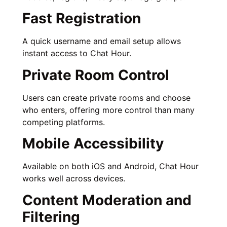
Fast Registration
A quick username and email setup allows
instant access to Chat Hour.
Private Room Control
Users can create private rooms and choose
who enters, offering more control than many
competing platforms.
Mobile Accessibility
Available on both iOS and Android, Chat Hour
works well across devices.
Content Moderation and
Filtering