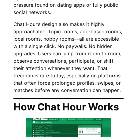
pressure found on dating apps or fully public
social networks.
Chat Hour’s design also makes it highly
approachable. Topic rooms, age-based rooms,
local rooms, hobby rooms—all are accessible
with a single click. No paywalls. No hidden
upgrades. Users can jump from room to room,
observe conversations, participate, or shift
their attention whenever they want. That
freedom is rare today, especially on platforms
that often force prolonged profiles, swipes, or
matches before any conversation can happen.
How Chat Hour Works