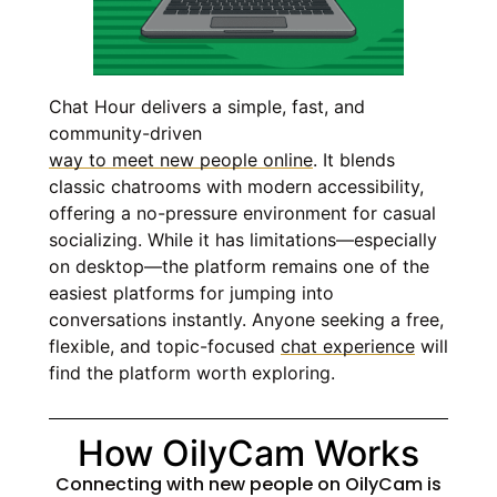
Chat Hour delivers a simple, fast, and
community-driven
way to meet new people online
. It blends
classic chatrooms with modern accessibility,
offering a no-pressure environment for casual
socializing. While it has limitations—especially
on desktop—the platform remains one of the
easiest platforms for jumping into
conversations instantly. Anyone seeking a free,
flexible, and topic-focused
chat experience
will
find the platform worth exploring.
How OilyCam Works
Connecting with new people on OilyCam is