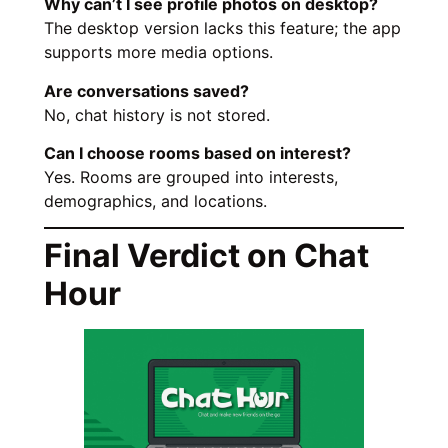
Why can’t I see profile photos on desktop?
The desktop version lacks this feature; the app
supports more media options.
Are conversations saved?
No, chat history is not stored.
Can I choose rooms based on interest?
Yes. Rooms are grouped into interests,
demographics, and locations.
Final Verdict on Chat
Hour