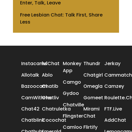
Enter, Talk, Leave
Free Lesbian Chat: Talk First, Share
Less
ALL REVIEWS
Instacams
1v1Chat
Monkey
Thundr
Jerkay
App
Allotalk
Ablo
Chatgirl
Cammatch
Camgo
Bazoocam
Chatib
Omegla
Camzey
Gydoo
CamWithHer
Chatliv
Gomeet
Roulette.C
Chatville
Chat42
Chatruletka
Mirami
FTF.Live
Flingster
Chat
Chatblink
Cocochat
AddChat
Camloo
Flirtify
Chathub
Emerald
Lemoncam