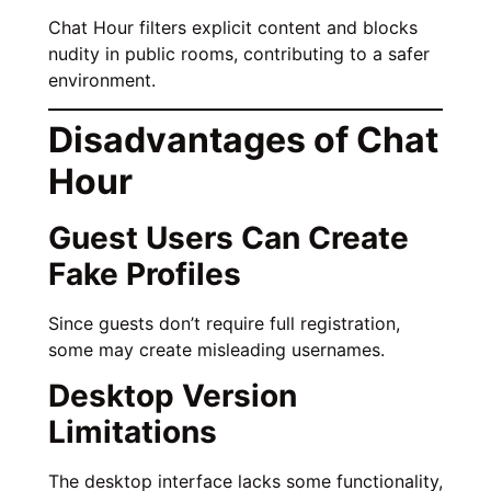
Chat Hour filters explicit content and blocks
nudity in public rooms, contributing to a safer
environment.
Disadvantages of Chat
Hour
Guest Users Can Create
Fake Profiles
Since guests don’t require full registration,
some may create misleading usernames.
Desktop Version
Limitations
The desktop interface lacks some functionality,