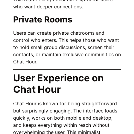
who want deeper connections.
Private Rooms
Users can create private chatrooms and
control who enters. This helps those who want
to hold small group discussions, screen their
contacts, or maintain exclusive communities on
Chat Hour.
User Experience on
Chat Hour
Chat Hour is known for being straightforward
but surprisingly engaging. The interface loads
quickly, works on both mobile and desktop,
and keeps everything within reach without
overwhelming the user. This minimalist