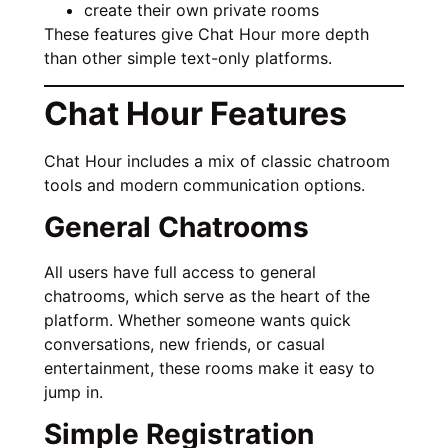
create their own private rooms
These features give Chat Hour more depth
than other simple text-only platforms.
Chat Hour Features
Chat Hour includes a mix of classic chatroom
tools and modern communication options.
General Chatrooms
All users have full access to general
chatrooms, which serve as the heart of the
platform. Whether someone wants quick
conversations, new friends, or casual
entertainment, these rooms make it easy to
jump in.
Simple Registration