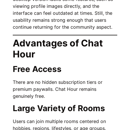
viewing profile images directly, and the
interface can feel outdated at times. Still, the
usability remains strong enough that users
continue returning for the community aspect.
Advantages of Chat
Hour
Free Access
There are no hidden subscription tiers or
premium paywalls. Chat Hour remains
genuinely free.
Large Variety of Rooms
Users can join multiple rooms centered on
hobbies, regions, lifestyles, or age groups.