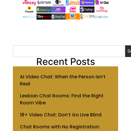
S
Recent Posts
AI Video Chat: When the Person Isn’t
Real
Lesbian Chat Rooms: Find the Right
Room Vibe
18+ Video Chat: Don’t Go Live Blind
Chat Rooms with No Registration: