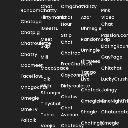
Chat
Omgchat
Vidizzy
RandomChatty
Pink
Flirtymania
Chat
Azar
Video
Chatogo
Hour
Chat
iMeetzu
Uhmegle
Chatpig
Strip
Passion.c
Meet
RandomSkip
Chat
Chatroulette
Skip
DatingRou
Umingle
Chatrad
Chatzy
Mili
GayPage
FlirtBees
FreeChatNow
Coomeet
MocoSpace
Chitchat
Tango
Gayconnect
FaceFlow
Talk
Live
LuckyCrush
With
Dirtyroulette
Mnogochat
Chateek
Joingy
Stranger
Chatiw
Omegle
OmegleMe
OneNightFr
Tinychat
Chat
OmeTV
Shagle
Chaturbat
Tohla
Avenue
Paltalk
Chatingly
Xmegle
Voojio
Chateasy