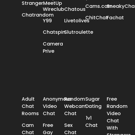
StrangerMeetUp
Cams.com
SneakyCha
Wireclub
Chatous
Chatrandom
ChitChat
Fachat
Y99
Livetolives
Chatspin
Slutroulette
Camera
Prive
POPULAR SEARCH
Adult
Anonymous
Random
Sugar
Free
Chat
Video
Webcam
Dating
Random
Rooms
Chat
Chat
Video
1v1
Chat
Cam
Free
Sex
Chat
With
Chat
Gay
Chat