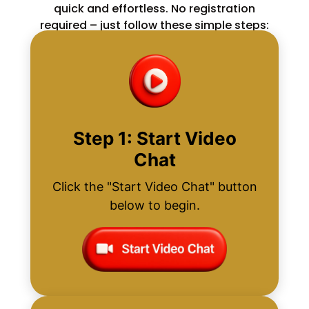
quick and effortless. No registration
required – just follow these simple steps:
Step 1: Start Video
Chat
Click the "Start Video Chat" button
below to begin.