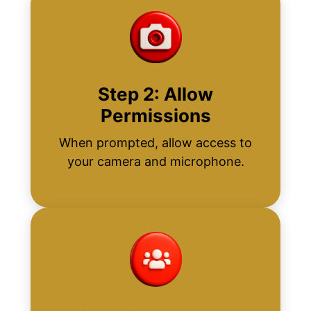
Step 2: Allow
Permissions
When prompted, allow access to
your camera and microphone.