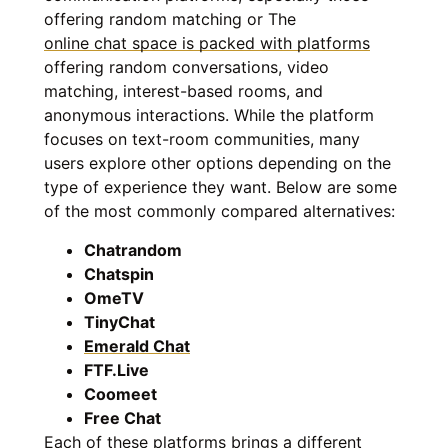
offering random matching or The
online chat space is packed with platforms
offering random conversations, video
matching, interest-based rooms, and
anonymous interactions. While the platform
focuses on text-room communities, many
users explore other options depending on the
type of experience they want. Below are some
of the most commonly compared alternatives:
Chatrandom
Chatspin
OmeTV
TinyChat
Emerald Chat
FTF.Live
Coomeet
Free Chat
Each of these platforms brings a different