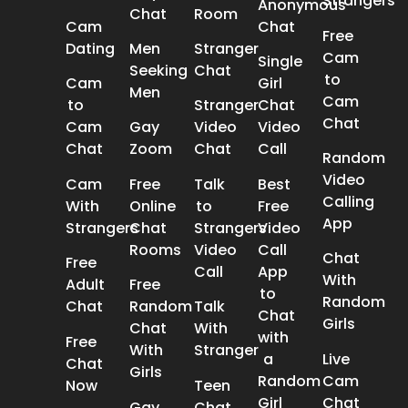
Strangers
Anonymous
Chat
Room
Cam
Chat
Free
Dating
Men
Stranger
Cam
Single
Seeking
Chat
to
Cam
Girl
Men
Cam
to
Stranger
Chat
Chat
Cam
Gay
Video
Video
Chat
Zoom
Chat
Call
Random
Video
Cam
Free
Talk
Best
Calling
With
Online
to
Free
App
Strangers
Chat
Strangers
Video
Rooms
Video
Call
Chat
Free
Call
App
With
Adult
Free
to
Random
Chat
Random
Talk
Chat
Girls
Chat
With
with
Free
With
Stranger
a
Live
Chat
Girls
Random
Cam
Now
Teen
Girl
Chat
Gay
Chat