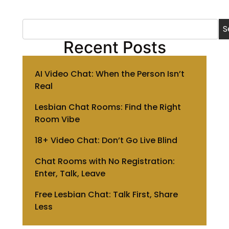
S
Recent Posts
AI Video Chat: When the Person Isn’t
Real
Lesbian Chat Rooms: Find the Right
Room Vibe
18+ Video Chat: Don’t Go Live Blind
Chat Rooms with No Registration:
Enter, Talk, Leave
Free Lesbian Chat: Talk First, Share
Less