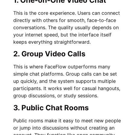
1. One-on-One Video Chat
This is the core experience. Users can connect
directly with others for smooth, face-to-face
conversations. The quality usually depends on
your internet speed, but the interface itself
keeps everything straightforward.
2. Group Video Calls
This is where FaceFlow outperforms many
simple chat platforms. Group calls can be set
up quickly, and the system supports multiple
participants. It works well for casual hangouts,
group discussions, or study sessions.
3. Public Chat Rooms
Public rooms make it easy to meet new people
or jump into discussions without creating an
account. They function like open community