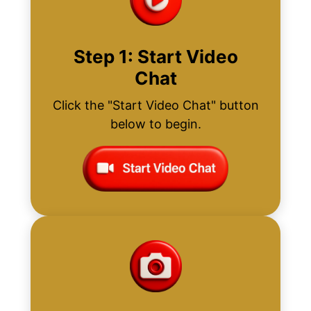
Step 1: Start Video
Chat
Click the "Start Video Chat" button
below to begin.