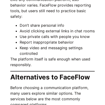
behavior varies. FaceFlow provides reporting
tools, but users still need to practice basic
safety:
Don’t share personal info
Avoid clicking external links in chat rooms
Use private calls with people you know
Report inappropriate behavior
Keep video and messaging settings
controlled
The platform itself is safe enough when used
responsibly.
Alternatives to FaceFlow
Before choosing a communication platform,
many users explore similar options. The
services below are the most commonly
compared platforms.