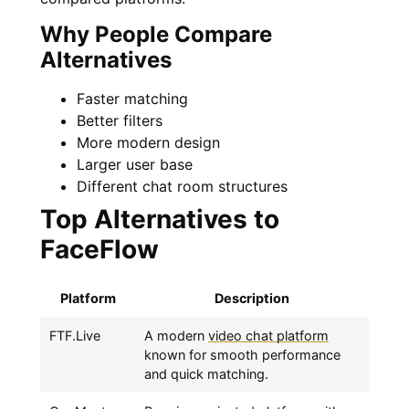
Why People Compare
Alternatives
Faster matching
Better filters
More modern design
Larger user base
Different chat room structures
Top Alternatives to
FaceFlow
Platform
Description
FTF.Live
A modern
video chat platform
known for smooth performance
and quick matching.