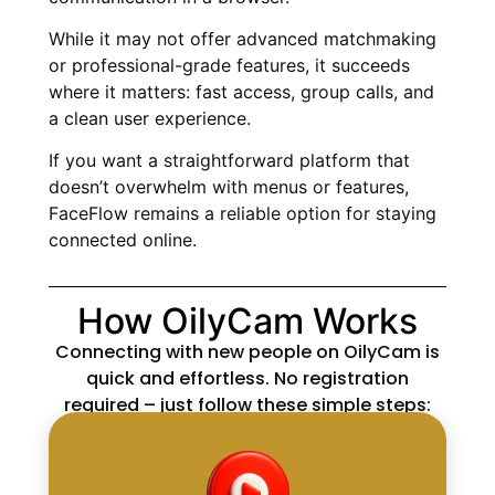
While it may not offer advanced matchmaking
or professional-grade features, it succeeds
where it matters: fast access, group calls, and
a clean user experience.
If you want a straightforward platform that
doesn’t overwhelm with menus or features,
FaceFlow remains a reliable option for staying
connected online.
How OilyCam Works
Connecting with new people on OilyCam is
quick and effortless. No registration
required – just follow these simple steps: