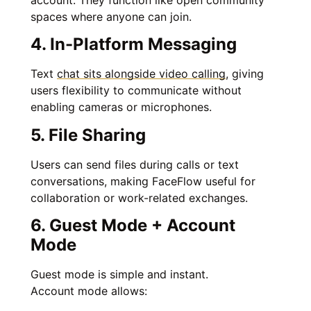
spaces where anyone can join.
4. In-Platform Messaging
Text
chat sits alongside video calling
, giving
users flexibility to communicate without
enabling cameras or microphones.
5. File Sharing
Users can send files during calls or text
conversations, making FaceFlow useful for
collaboration or work-related exchanges.
6. Guest Mode + Account
Mode
Guest mode is simple and instant.
Account mode allows: