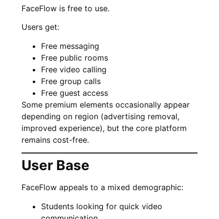
FaceFlow is free to use.
Users get:
Free messaging
Free public rooms
Free video calling
Free group calls
Free guest access
Some premium elements occasionally appear
depending on region (advertising removal,
improved experience), but the core platform
remains cost-free.
User Base
FaceFlow appeals to a mixed demographic:
Students looking for quick video
communication