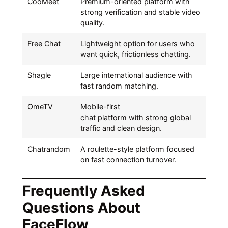
CooMeet
Premium-oriented platform with
strong verification and stable video
quality.
Free Chat
Lightweight option for users who
want quick, frictionless chatting.
Shagle
Large international audience with
fast random matching.
OmeTV
Mobile-first
chat platform with strong global
traffic and clean design.
Chatrandom
A roulette-style platform focused
on fast connection turnover.
Frequently Asked
Questions About
FaceFlow