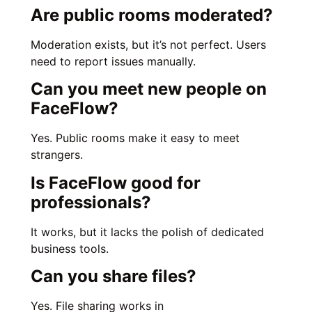
Are public rooms moderated?
Moderation exists, but it’s not perfect. Users
need to report issues manually.
Can you meet new people on
FaceFlow?
Yes. Public rooms make it easy to meet
strangers.
Is FaceFlow good for
professionals?
It works, but it lacks the polish of dedicated
business tools.
Can you share files?
Yes. File sharing works in