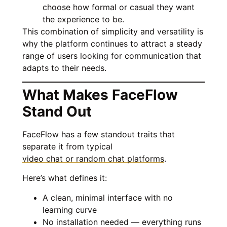
choose how formal or casual they want
the experience to be.
This combination of simplicity and versatility is
why the platform continues to attract a steady
range of users looking for communication that
adapts to their needs.
What Makes FaceFlow
Stand Out
FaceFlow has a few standout traits that
separate it from typical
video chat or random chat platforms
.
Here’s what defines it:
A clean, minimal interface with no
learning curve
No installation needed — everything runs