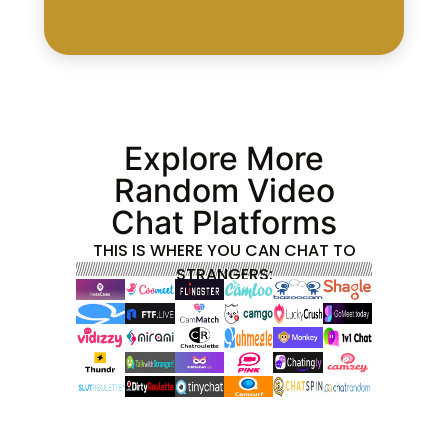
Explore More
Random Video
Chat Platforms
THIS IS WHERE YOU CAN CHAT TO
STRANGERS: