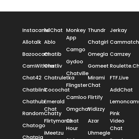
ALL REVIEWS
Instacams
1v1Chat
Monkey
Thundr
Jerkay
App
Allotalk
Ablo
Chatgirl
Cammatch
Camgo
Bazoocam
Chatib
Omegla
Camzey
Gydoo
CamWithHer
Chatliv
Gomeet
Roulette.C
Chatville
Chat42
Chatruletka
Mirami
FTF.Live
Flingster
Chat
Chatblink
Cocochat
AddChat
Camloo
Flirtify
Chathub
Emerald
Lemoncam
Chat
Omgchat
Vidizzy
RandomChatty
Pink
Flirtymania
Chat
Azar
Video
Chatogo
Hour
Chat
iMeetzu
Uhmegle
Chatpig