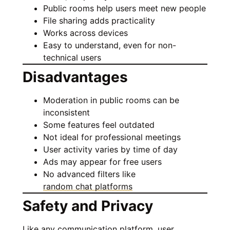
Public rooms help users meet new people
File sharing adds practicality
Works across devices
Easy to understand, even for non-
technical users
Disadvantages
Moderation in public rooms can be
inconsistent
Some features feel outdated
Not ideal for professional meetings
User activity varies by time of day
Ads may appear for free users
No advanced filters like
random chat platforms
Safety and Privacy
Like any communication platform, user