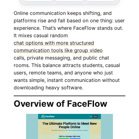
Online communication keeps shifting, and
platforms rise and fall based on one thing: user
experience. That’s where FaceFlow stands out.
It mixes casual random
chat options with more structured
communication tools like group video
calls, private messaging, and public chat
rooms. This balance attracts students, casual
users, remote teams, and anyone who just
wants simple, instant communication without
downloading heavy software.
Overview of FaceFlow