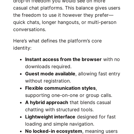
drop-in freedom you would see on more
casual chat platforms. This balance gives users
the freedom to use it however they prefer—
quick chats, longer hangouts, or multi-person
conversations.
Here’s what defines the platform’s core
identity:
Instant access from the browser
with no
downloads required.
Guest mode available
, allowing fast entry
without registration.
Flexible communication styles
,
supporting one-on-one or group calls.
A hybrid approach
that blends casual
chatting with structured tools.
Lightweight interface
designed for fast
loading and simple navigation.
No locked-in ecosystem
, meaning users