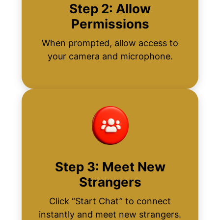
Step 2: Allow
Permissions
When prompted, allow access to
your camera and microphone.
Step 3: Meet New
Strangers
Click “Start Chat” to connect
instantly and meet new strangers.