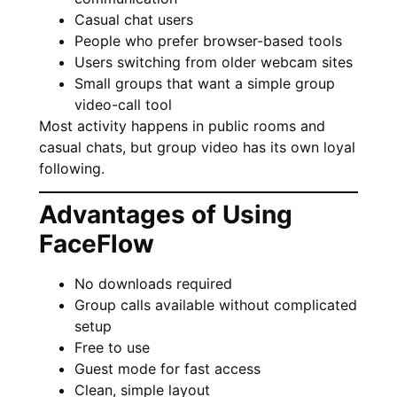
Casual chat users
People who prefer browser-based tools
Users switching from older webcam sites
Small groups that want a simple group
video-call tool
Most activity happens in public rooms and
casual chats, but group video has its own loyal
following.
Advantages of Using
FaceFlow
No downloads required
Group calls available without complicated
setup
Free to use
Guest mode for fast access
Clean, simple layout