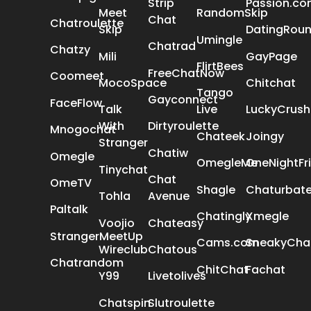
Strip
Passion.c
Meet
RandomSkip
Chat
Chatroulette
Skip
DatingRou
Umingle
Chatrad
Chatzy
Mili
GayPage
FlirtBees
FreeChatNow
Coomeet
MocoSpace
Chitchat
Tango
Gayconnect
FaceFlow
Talk
Live
LuckyCrush
With
Dirtyroulette
Mnogochat
Chateek
Joingy
Stranger
Chatiw
Omegle
OmegleMe
OneNightFr
Tinychat
Chat
OmeTV
Shagle
Chaturbat
Tohla
Avenue
Paltalk
Chatingly
Xmegle
Voojio
Chateasy
StrangerMeetUp
Cams.com
SneakyCha
Wireclub
Chatous
Chatrandom
ChitChat
Fachat
Y99
Livetolives
Chatspin
Slutroulette