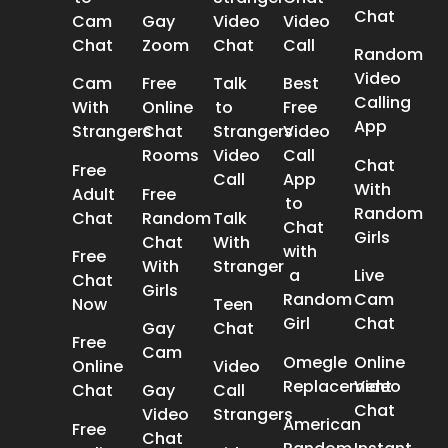
Chat
Cam
Gay
Video
Video
Chat
Zoom
Chat
Call
Random
Video
Cam
Free
Talk
Best
Calling
With
Online
to
Free
App
Strangers
Chat
Strangers
Video
Rooms
Video
Call
Chat
Free
Call
App
With
Adult
Free
to
Random
Chat
Random
Talk
Chat
Girls
Chat
With
with
Free
With
Stranger
a
Live
Chat
Girls
Random
Cam
Now
Teen
Girl
Chat
Gay
Chat
Free
Cam
Omegle
Online
Online
Video
Replacement
Video
Chat
Gay
Call
Chat
Video
Strangers
American
Free
Chat