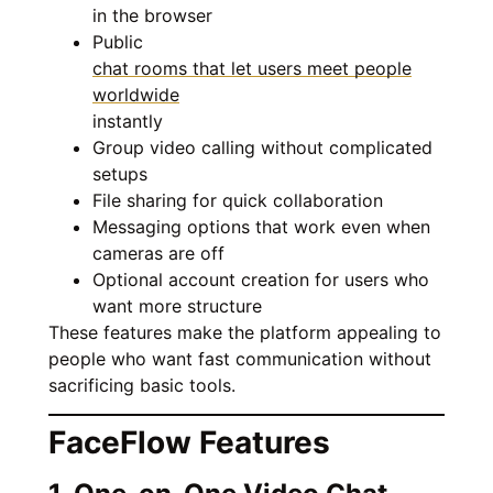
in the browser
Public
chat rooms that let users meet people
worldwide
instantly
Group video calling without complicated
setups
File sharing for quick collaboration
Messaging options that work even when
cameras are off
Optional account creation for users who
want more structure
These features make the platform appealing to
people who want fast communication without
sacrificing basic tools.
FaceFlow Features