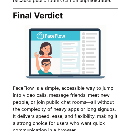
because public rooms can be unpredictable.
Final Verdict
FaceFlow is a simple, accessible way to jump
into video calls, message friends, meet new
people, or join public chat rooms—all without
the complexity of heavy apps or long signups.
It delivers speed, ease, and flexibility, making it
a strong choice for users who want quick
communication in a browser.