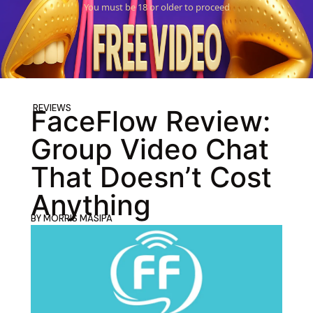
You must be 18 or older to proceed
REVIEWS
FaceFlow Review:
Group Video Chat
That Doesn’t Cost
Anything
BY
MORRIS MASIPA