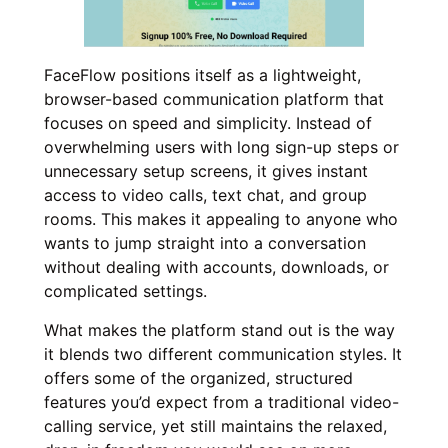
FaceFlow positions itself as a lightweight,
browser-based communication platform that
focuses on speed and simplicity. Instead of
overwhelming users with long sign-up steps or
unnecessary setup screens, it gives instant
access to video calls, text chat, and group
rooms. This makes it appealing to anyone who
wants to jump straight into a conversation
without dealing with accounts, downloads, or
complicated settings.
What makes the platform stand out is the way
it blends two different communication styles. It
offers some of the organized, structured
features you’d expect from a traditional video-
calling service, yet still maintains the relaxed,