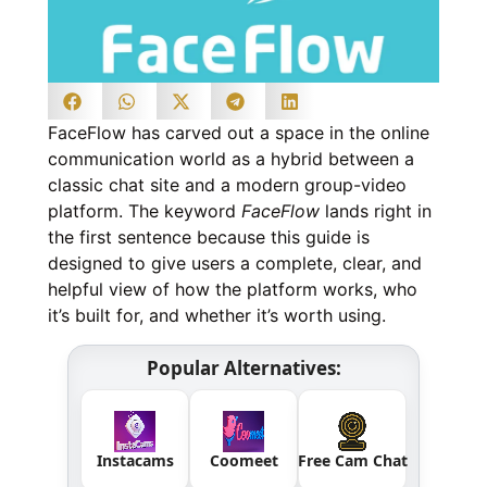
FaceFlow has carved out a space in the online
communication world as a hybrid between a
classic chat site and a modern group-video
platform. The keyword
FaceFlow
lands right in
the first sentence because this guide is
designed to give users a complete, clear, and
helpful view of how the platform works, who
it’s built for, and whether it’s worth using.
Popular Alternatives:
Instacams
Coomeet
Free Cam Chat