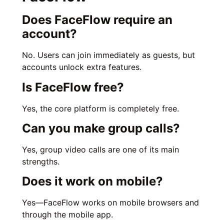
Does FaceFlow require an
account?
No. Users can join immediately as guests, but
accounts unlock extra features.
Is FaceFlow free?
Yes, the core platform is completely free.
Can you make group calls?
Yes, group video calls are one of its main
strengths.
Does it work on mobile?
Yes—FaceFlow works on mobile browsers and
through the mobile app.