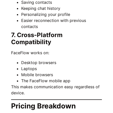
Saving contacts
Keeping chat history
Personalizing your profile
Easier reconnection with previous
contacts
7. Cross-Platform
Compatibility
FaceFlow works on:
Desktop browsers
Laptops
Mobile browsers
The FaceFlow mobile app
This makes communication easy regardless of
device.
Pricing Breakdown