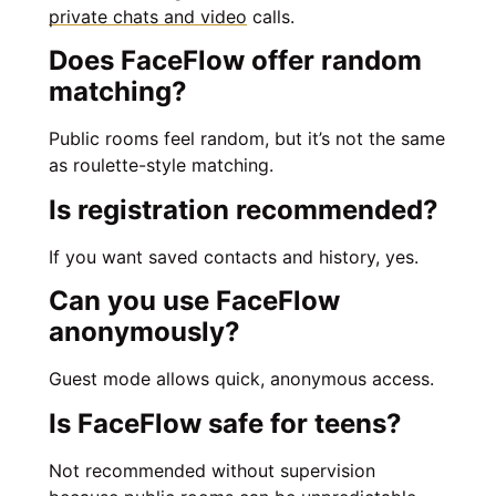
private chats and video
calls.
Does FaceFlow offer random
matching?
Public rooms feel random, but it’s not the same
as roulette-style matching.
Is registration recommended?
If you want saved contacts and history, yes.
Can you use FaceFlow
anonymously?
Guest mode allows quick, anonymous access.
Is FaceFlow safe for teens?
Not recommended without supervision