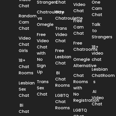
Strangers
Chat
One
Video
Chat
Cam
Chat
Chatroulette
Gay
Chat
Random
vs
Chatroulette
Free
Cam
Omegle
Talk
Cam
Chat
Trans
to
Chat
Free
Video
Strangers
Video
Video
Chat
Free
Chat
Chat
18+
Chatrooms
Girls
Free
with
video
Lesbian
No
Omegle
chat
18+
Chat
Sign
Alternative
Chat
Lesbian
Up
Rooms
Bi
Chat
ChatRoom​
Chat
Trans
Rooms
s
Lesbian
Rooms
Sex
with
Sex
AI
Chat​
No
Chat​
LGBTQ
Video
Registration
Chat
Chat
Bi
Rooms
LGBTQ
Chat