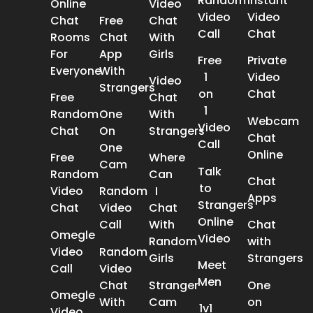
Random
Instant
Online
Video
Video
Video
Chat
Free
Chat
Call
Chat
Rooms
Chat
With
For
App
Girls
Free
Private
Everyone
With
1
Video
Video
Strangers
on
Chat
Free
Chat
1
Random
One
With
Webcam
Video
Chat
On
Strangers
Chat
Call
One
Online
Free
Where
Cam
Talk
Random
Can
Chat
to
Video
Random
I
Apps
Strangers
Chat
Video
Chat
Online
Call
With
Chat
Omegle
Video
Random
with
Video
Random
Girls
Strangers
Meet
Call
Video
Men
Chat
Stranger
One
Omegle
With
Cam
on
1v1
Video