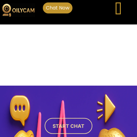
Chat Now
START CHAT