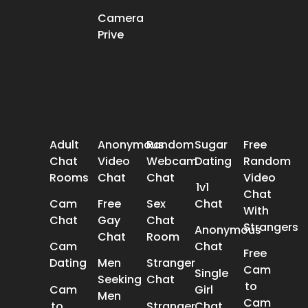
Camera
Prive
POPULAR SEARCH
Adult
Anonymous
Random
Sugar
Free
Chat
Video
Webcam
Dating
Random
Rooms
Chat
Chat
Video
1v1
Chat
Cam
Free
Sex
Chat
With
Chat
Gay
Chat
Strangers
Anonymous
Chat
Room
Cam
Chat
Free
Dating
Men
Stranger
Cam
Single
Seeking
Chat
to
Cam
Girl
Men
Cam
to
Stranger
Chat