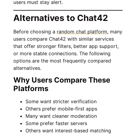
users must stay alert.
Alternatives to Chat42
Before choosing a
random chat platform
, many
users compare Chat42 with similar services
that offer stronger filters, better app support,
or more stable connections. The following
options are the most frequently compared
alternatives.
Why Users Compare These
Platforms
Some want stricter verification
Others prefer mobile-first apps
Many want cleaner moderation
Some prefer faster servers
Others want interest-based matching