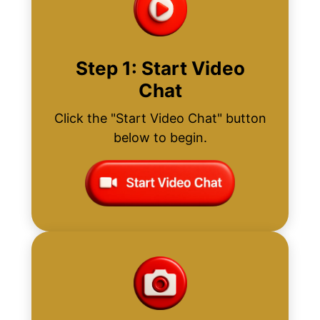
Step 1: Start Video
Chat
Click the "Start Video Chat" button
below to begin.