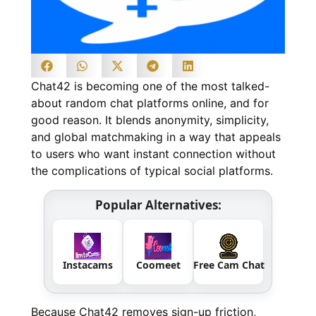
Chat42 is becoming one of the most talked-
about random chat platforms online, and for
good reason. It blends anonymity, simplicity,
and global matchmaking in a way that appeals
to users who want instant connection without
the complications of typical social platforms.
Popular Alternatives:
Instacams
Coomeet
Free Cam Chat
Because Chat42 removes sign-up friction,