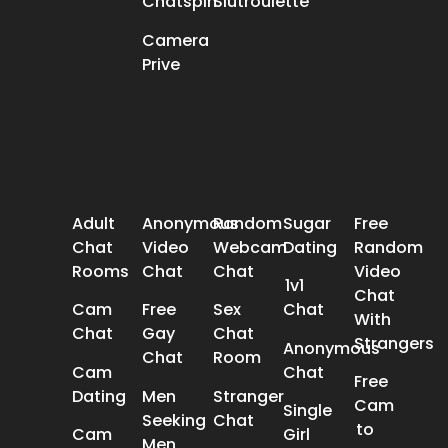
Chatspin
Slutroulette
Camera
Prive
POPULAR SEARCH
Adult
Anonymous
Random
Sugar
Free
Chat
Video
Webcam
Dating
Random
Rooms
Chat
Chat
Video
1v1
Chat
Cam
Free
Sex
Chat
With
Chat
Gay
Chat
Strangers
Anonymous
Chat
Room
Cam
Chat
Free
Dating
Men
Stranger
Cam
Single
Seeking
Chat
to
Cam
Girl
Men