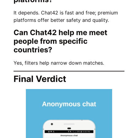
It depends. Chat42 is fast and free; premium
platforms offer better safety and quality.
Can Chat42 help me meet
people from specific
countries?
Yes, filters help narrow down matches.
Final Verdict