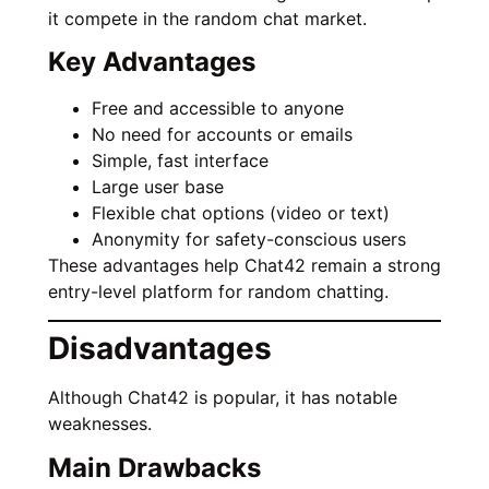
it compete in the random chat market.
Key Advantages
Free and accessible to anyone
No need for accounts or emails
Simple, fast interface
Large user base
Flexible chat options (video or text)
Anonymity for safety-conscious users
These advantages help Chat42 remain a strong
entry-level platform for random chatting.
Disadvantages
Although Chat42 is popular, it has notable
weaknesses.
Main Drawbacks