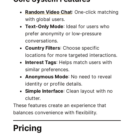
Random Video Chat
: One-click matching
with global users.
Text-Only Mode
: Ideal for users who
prefer anonymity or low-pressure
conversations.
Country Filters
: Choose specific
locations for more targeted interactions.
Interest Tags
: Helps match users with
similar preferences.
Anonymous Mode
: No need to reveal
identity or profile details.
Simple Interface
: Clean layout with no
clutter.
These features create an experience that
balances convenience with flexibility.
Pricing