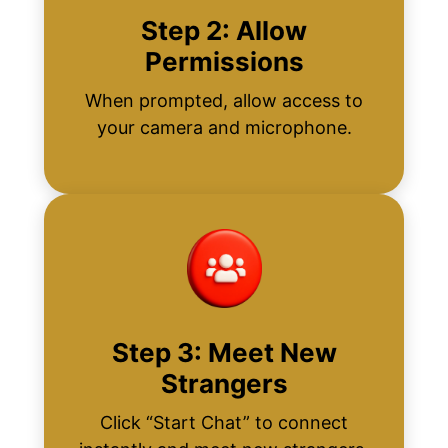
Step 2: Allow
Permissions
When prompted, allow access to
your camera and microphone.
Step 3: Meet New
Strangers
Click “Start Chat” to connect