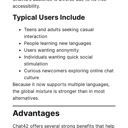
accessibility.
Typical Users Include
Teens and adults seeking casual
interaction
People learning new languages
Users wanting anonymity
Individuals wanting quick social
stimulation
Curious newcomers exploring online chat
culture
Because it now supports multiple languages,
the global mixture is stronger than in most
alternatives.
Advantages
Chat42 offers several strong benefits that help