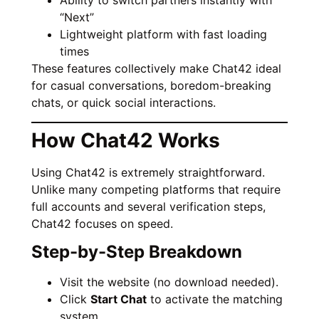
Ability to switch partners instantly with
“Next”
Lightweight platform with fast loading
times
These features collectively make Chat42 ideal
for casual conversations, boredom-breaking
chats, or quick social interactions.
How Chat42 Works
Using Chat42 is extremely straightforward.
Unlike many competing platforms that require
full accounts and several verification steps,
Chat42 focuses on speed.
Step-by-Step Breakdown
Visit the website (no download needed).
Click
Start Chat
to activate the matching
system.