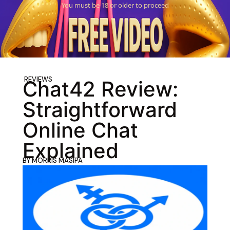
You must be 18 or older to proceed
REVIEWS
Chat42 Review:
Straightforward
Online Chat
Explained
BY
MORRIS MASIPA