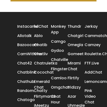
ALL REVIEWS
Instacams
1v1Chat
Monkey
Thundr
Jerkay
App
Allotalk
Ablo
Chatgirl
Cammatch
Camgo
Bazoocam
Chatib
Omegla
Camzey
Gydoo
CamWithHer
Chatliv
Gomeet
Roulette.C
Chatville
Chat42
Chatruletka
Mirami
FTF.Live
Flingster
Chat
Chatblink
Cocochat
AddChat
Camloo
Flirtify
Chathub
Emerald
Lemoncam
Chat
Omgchat
Vidizzy
RandomChatty
Pink
Flirtymania
Chat
Azar
Video
Chatogo
Hour
Chat
iMeetzu
Uhmegle