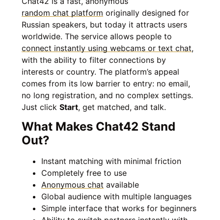
Chat42 is a fast, anonymous
random chat platform
originally designed for
Russian speakers, but today it attracts users
worldwide. The service allows people to
connect instantly using webcams or text chat
,
with the ability to filter connections by
interests or country. The platform’s appeal
comes from its low barrier to entry: no email,
no long registration, and no complex settings.
Just click
Start
, get matched, and talk.
What Makes Chat42 Stand
Out?
Instant matching with minimal friction
Completely free to use
Anonymous chat
available
Global audience with multiple languages
Simple interface that works for beginners