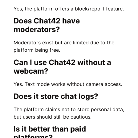
Yes, the platform offers a block/report feature.
Does Chat42 have
moderators?
Moderators exist but are limited due to the
platform being free.
Can I use Chat42 without a
webcam?
Yes. Text mode works without camera access.
Does it store chat logs?
The platform claims not to store personal data,
but users should still be cautious.
Is it better than paid
platforms?