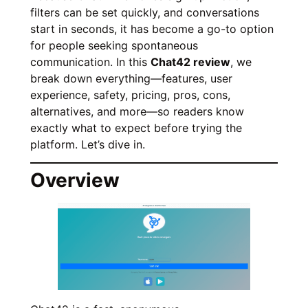
filters can be set quickly, and conversations
start in seconds, it has become a go-to option
for people seeking spontaneous
communication. In this
Chat42 review
, we
break down everything—features, user
experience, safety, pricing, pros, cons,
alternatives, and more—so readers know
exactly what to expect before trying the
platform. Let’s dive in.
Overview