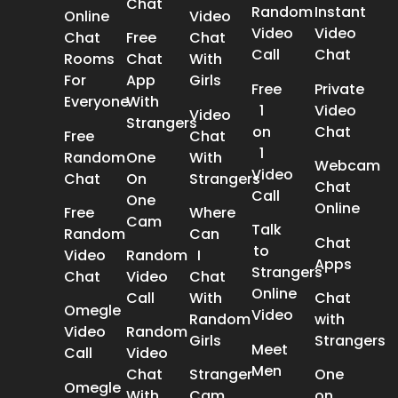
Chat
Random
Instant
Online
Video
Video
Video
Chat
Free
Chat
Call
Chat
Rooms
Chat
With
For
App
Girls
Free
Private
Everyone
With
1
Video
Video
Strangers
on
Chat
Free
Chat
1
Random
One
With
Webcam
Video
Chat
On
Strangers
Chat
Call
One
Online
Free
Where
Cam
Talk
Random
Can
Chat
to
Video
Random
I
Apps
Strangers
Chat
Video
Chat
Online
Call
With
Chat
Omegle
Video
Random
with
Video
Random
Girls
Strangers
Meet
Call
Video
Men
Chat
Stranger
One
Omegle
With
Cam
on