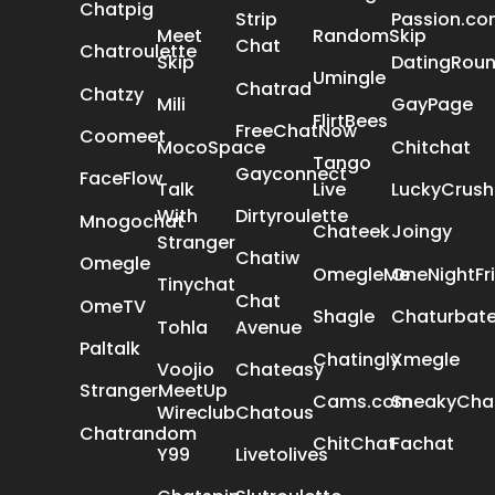
Chatpig
Strip
Passion.c
Meet
RandomSkip
Chat
Chatroulette
Skip
DatingRou
Umingle
Chatrad
Chatzy
Mili
GayPage
FlirtBees
FreeChatNow
Coomeet
MocoSpace
Chitchat
Tango
Gayconnect
FaceFlow
Talk
Live
LuckyCrush
With
Dirtyroulette
Mnogochat
Chateek
Joingy
Stranger
Chatiw
Omegle
OmegleMe
OneNightFr
Tinychat
Chat
OmeTV
Shagle
Chaturbat
Tohla
Avenue
Paltalk
Chatingly
Xmegle
Voojio
Chateasy
StrangerMeetUp
Cams.com
SneakyCha
Wireclub
Chatous
Chatrandom
ChitChat
Fachat
Y99
Livetolives