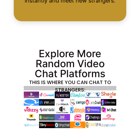
instantly and meet new strangers.
Explore More
Random Video
Chat Platforms
THIS IS WHERE YOU CAN CHAT TO
STRANGERS: