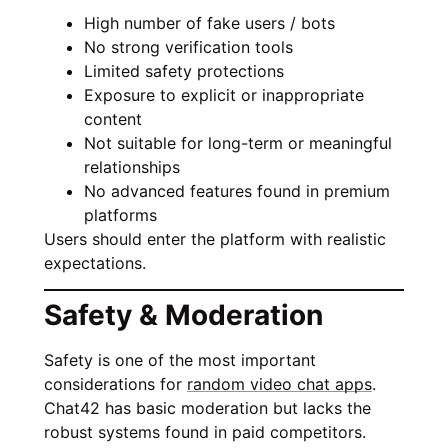
High number of fake users / bots
No strong verification tools
Limited safety protections
Exposure to explicit or inappropriate
content
Not suitable for long-term or meaningful
relationships
No advanced features found in premium
platforms
Users should enter the platform with realistic
expectations.
Safety & Moderation
Safety is one of the most important
considerations for
random video chat apps
.
Chat42 has basic moderation but lacks the
robust systems found in paid competitors.