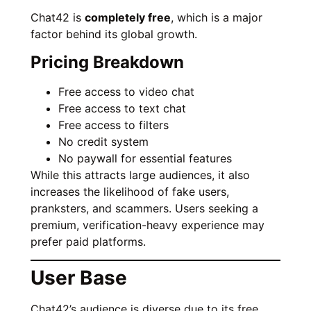
Chat42 is
completely free
, which is a major
factor behind its global growth.
Pricing Breakdown
Free access to video chat
Free access to text chat
Free access to filters
No credit system
No paywall for essential features
While this attracts large audiences, it also
increases the likelihood of fake users,
pranksters, and scammers. Users seeking a
premium, verification-heavy experience may
prefer paid platforms.
User Base
Chat42’s audience is diverse due to its free