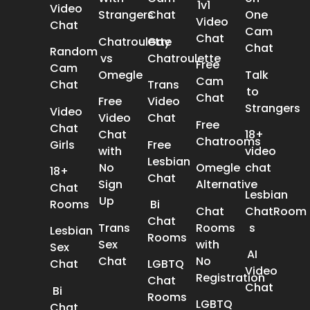
1v1
Video
Strangers
Chat
One
Video
Chat
Cam
Chat
Chatroulette
Gay
Chat
Random
vs
Chatroulette
Free
Cam
Omegle
Talk
Cam
Chat
Trans
to
Chat
Free
Video
Strangers
Video
Video
Chat
Free
Chat
Chat
18+
Chatrooms
Girls
Free
with
video
Lesbian
No
Omegle
chat
18+
Chat
Sign
Alternative
Chat
Lesbian
Up
Rooms
Bi
Chat
ChatRoom​
Chat
Trans
Rooms
s
Lesbian
Rooms
Sex
with
Sex
AI
Chat​
No
Chat​
LGBTQ
Video
Registration
Chat
Chat
Bi
Rooms
LGBTQ
Chat