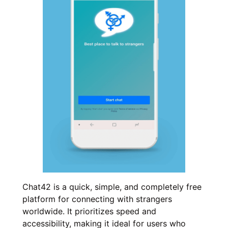
Chat42 is a quick, simple, and completely free
platform for connecting with strangers
worldwide. It prioritizes speed and
accessibility, making it ideal for users who