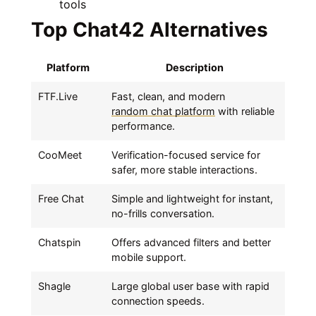
tools
Top Chat42 Alternatives
Platform
Description
FTF.Live
Fast, clean, and modern
random chat platform
with reliable
performance.
CooMeet
Verification-focused service for
safer, more stable interactions.
Free Chat
Simple and lightweight for instant,
no-frills conversation.
Chatspin
Offers advanced filters and better
mobile support.
Shagle
Large global user base with rapid
connection speeds.