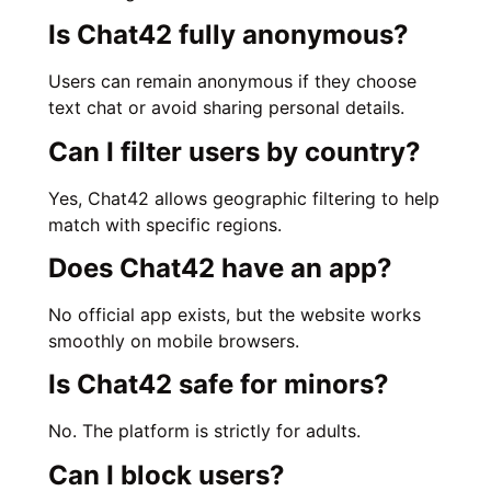
Is Chat42 fully anonymous?
Users can remain anonymous if they choose
text chat or avoid sharing personal details.
Can I filter users by country?
Yes, Chat42 allows geographic filtering to help
match with specific regions.
Does Chat42 have an app?
No official app exists, but the website works
smoothly on mobile browsers.
Is Chat42 safe for minors?
No. The platform is strictly for adults.
Can I block users?