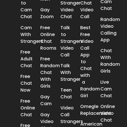
Cam
to
Stranger
Chat
Chat
Cam
Gay
Video
Video
Chat
Zoom
Chat
Call
Random
Video
Cam
Free
Talk
Best
Calling
With
Online
to
Free
App
Strangers
Chat
Strangers
Video
Rooms
Video
Call
Chat
Free
Call
App
With
Adult
Free
to
Random
Chat
Random
Talk
Chat
Girls
Chat
With
with
Free
With
Stranger
a
Live
Chat
Girls
Random
Cam
Now
Teen
Girl
Chat
Gay
Chat
Free
Cam
Omegle
Online
Online
Video
Replacement
Video
Chat
Gay
Call
Chat
Video
Strangers
American
Free