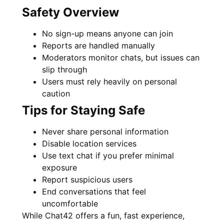
Safety Overview
No sign-up means anyone can join
Reports are handled manually
Moderators monitor chats, but issues can
slip through
Users must rely heavily on personal
caution
Tips for Staying Safe
Never share personal information
Disable location services
Use text chat if you prefer minimal
exposure
Report suspicious users
End conversations that feel
uncomfortable
While Chat42 offers a fun, fast experience,