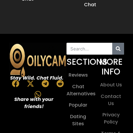
Chat
SECTIONS
MORE
INFO
Reviews
Stay Wild. Chat Fluid.
About Us
Chat
Alternatives
Contact
Share with your
Us
Popular
friends!
Privacy
Dating
Policy
Sites