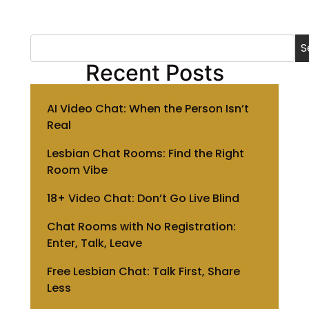
S
Recent Posts
AI Video Chat: When the Person Isn’t
Real
Lesbian Chat Rooms: Find the Right
Room Vibe
18+ Video Chat: Don’t Go Live Blind
Chat Rooms with No Registration:
Enter, Talk, Leave
Free Lesbian Chat: Talk First, Share
Less