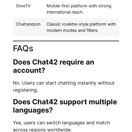
OmeTV
Mobile-first platform with strong
international reach.
Chatrandom
Classic roulette-style platform with
modern modes and filters.
FAQs
Does Chat42 require an
account?
No. Users can start chatting instantly without
registering.
Does Chat42 support multiple
languages?
Yes, users can switch languages and match
across regions worldwide.