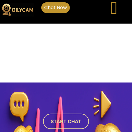
Chat Now
START CHAT