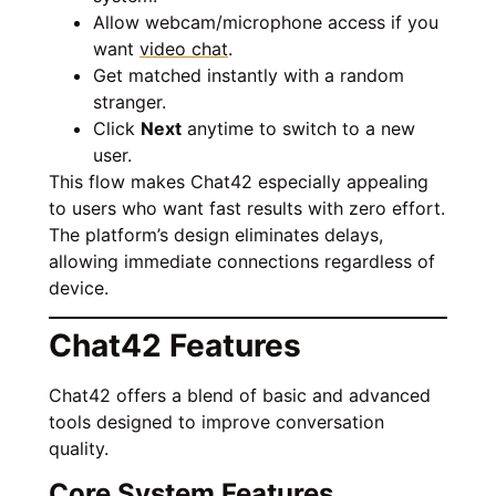
Allow webcam/microphone access if you
want
video chat
.
Get matched instantly with a random
stranger.
Click
Next
anytime to switch to a new
user.
This flow makes Chat42 especially appealing
to users who want fast results with zero effort.
The platform’s design eliminates delays,
allowing immediate connections regardless of
device.
Chat42 Features
Chat42 offers a blend of basic and advanced
tools designed to improve conversation
quality.
Core System Features