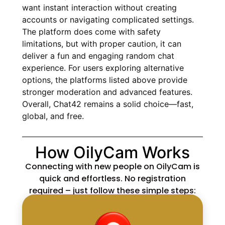
want instant interaction without creating
accounts or navigating complicated settings.
The platform does come with safety
limitations, but with proper caution, it can
deliver a fun and engaging random chat
experience. For users exploring alternative
options, the platforms listed above provide
stronger moderation and advanced features.
Overall, Chat42 remains a solid choice—fast,
global, and free.
How OilyCam Works
Connecting with new people on OilyCam is
quick and effortless. No registration
required – just follow these simple steps: