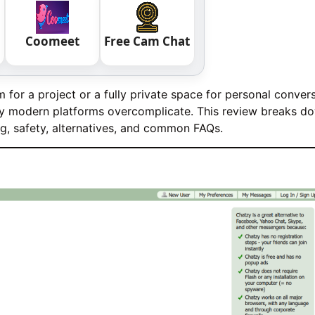
Coomeet
Free Cam Chat
or a project or a fully private space for personal convers
any modern platforms overcomplicate. This review breaks d
ng, safety, alternatives, and common FAQs.