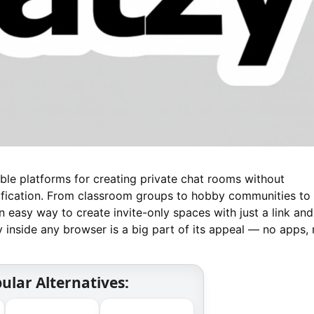
le platforms for creating private chat rooms without
ification. From classroom groups to hobby communities to 
an easy way to create invite-only spaces with just a link and
 inside any browser is a big part of its appeal — no apps,
ular Alternatives: