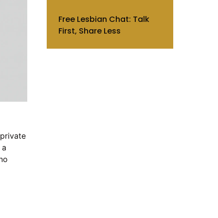
Free Lesbian Chat: Talk
First, Share Less
private
 a
 no