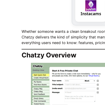
Instacams
Whether someone wants a clean breakout room f
Chatzy delivers the kind of simplicity that m
everything users need to know: features, prici
Chatzy Overview