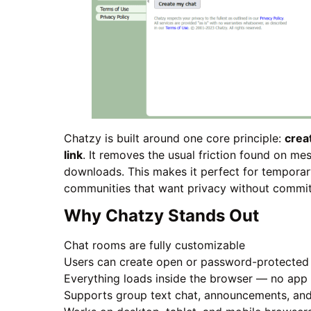
Chatzy is built around one core principle:
crea
link
. It removes the usual friction found on m
downloads. This makes it perfect for temporar
communities that want privacy without commi
Why Chatzy Stands Out
Chat rooms are fully customizable
Users can create open or password-protecte
Everything loads inside the browser — no app 
Supports group text chat, announcements, and