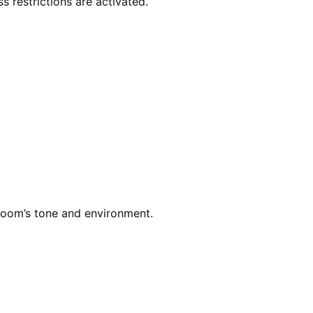
ss restrictions are activated.
room’s tone and environment.