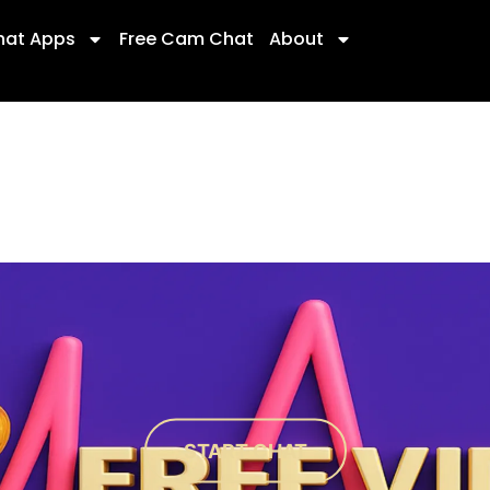
hat Apps
Free Cam Chat
About
START CHAT