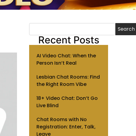
Search
Recent Posts
AI Video Chat: When the
Person Isn’t Real
Lesbian Chat Rooms: Find
the Right Room Vibe
18+ Video Chat: Don’t Go
Live Blind
Chat Rooms with No
Registration: Enter, Talk,
Leave