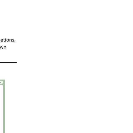
ations,
own