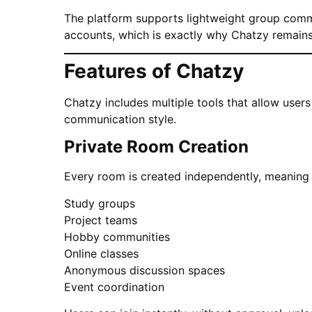
The platform supports lightweight group commu
accounts, which is exactly why Chatzy remain
Features of Chatzy
Chatzy includes multiple tools that allow user
communication style.
Private Room Creation
Every room is created independently, meaning e
Study groups
Project teams
Hobby communities
Online classes
Anonymous discussion spaces
Event coordination