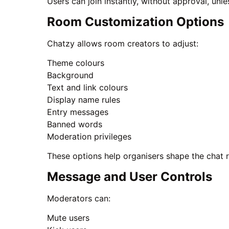
Users can join instantly, without approval, unle
Room Customization Options
Chatzy allows room creators to adjust:
Theme colours
Background
Text and link colours
Display name rules
Entry messages
Banned words
Moderation privileges
These options help organisers shape the chat 
Message and User Controls
Moderators can:
Mute users