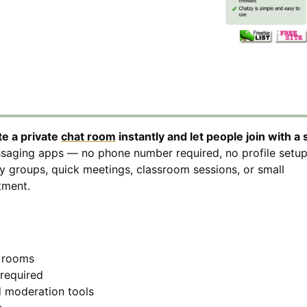
te a private
chat room
instantly and let people join with a
essaging apps — no phone number required, no profile setup
y groups, quick meetings, classroom sessions, or small
tment.
d rooms
required
 moderation tools