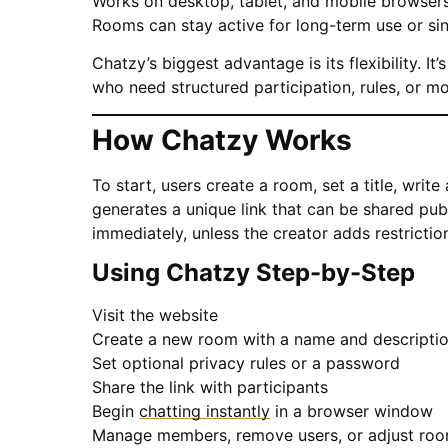
Works on desktop, tablet, and mobile browser
Rooms can stay active for long-term use or si
Chatzy’s biggest advantage is its flexibility. 
who need structured participation, rules, or m
How Chatzy Works
To start, users create a room, set a title, wri
generates a unique link that can be shared publ
immediately, unless the creator adds restrictio
Using Chatzy Step-by-Step
Visit the website
Create a new room with a name and descripti
Set optional privacy rules or a password
Share the link with participants
Begin
chatting instantly
in a browser window
Manage members, remove users, or adjust roo