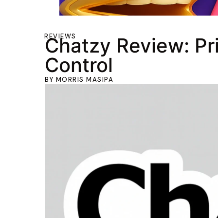
REVIEWS
Chatzy Review: Pr
Control
BY
MORRIS MASIPA