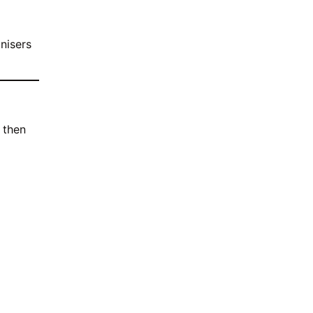
anisers
 then