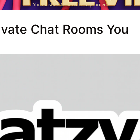
You must be 18 or older to proceed
ivate Chat Rooms You