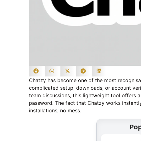
Chatzy has become one of the most recognisab
complicated setup, downloads, or account ver
team discussions, this lightweight tool offers 
password. The fact that Chatzy works instantly
installations, no mess.
Pop