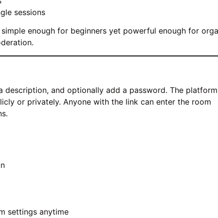
s
ngle sessions
It’s simple enough for beginners yet powerful enough for org
oderation.
te a description, and optionally add a password. The platform
icly or privately. Anyone with the link can enter the room
ns.
on
m settings anytime