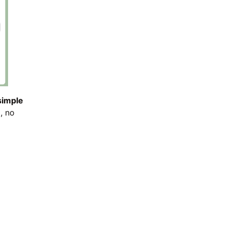
 simple
, no