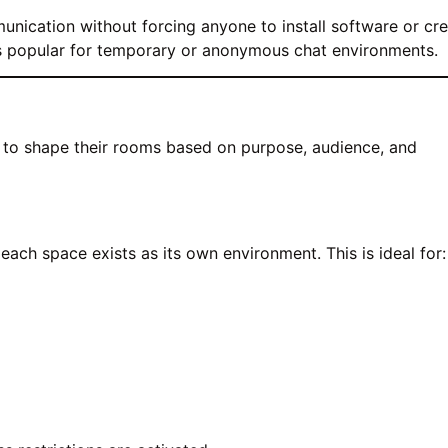
nication without forcing anyone to install software or cr
s popular for temporary or anonymous chat environments.
s to shape their rooms based on purpose, audience, and
ach space exists as its own environment. This is ideal for: