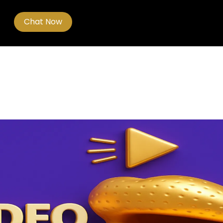
Chat Now