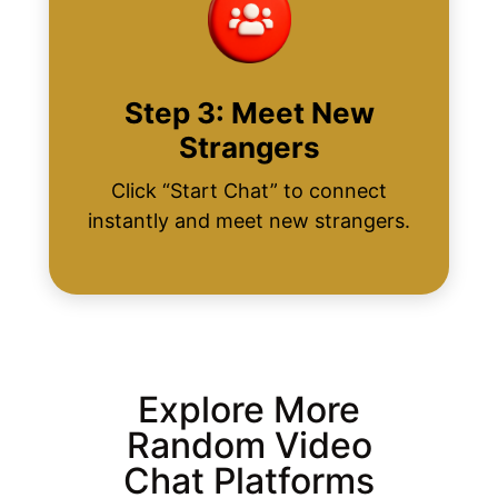
Step 3: Meet New
Strangers
Click “Start Chat” to connect
instantly and meet new strangers.
Explore More
Random Video
Chat Platforms