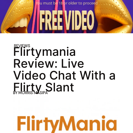
You must be 18 or older to proceed
REVIEWS
Flirtymania
Review: Live
Video Chat With a
Flirty Slant
BY
MORRIS MASIPA