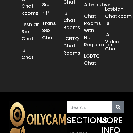
Chat
Sign
Alternative
Chat
Lesbian
Up
Rooms
Bi
Chat
ChatRoom​
Chat
Trans
Rooms
s
Lesbian
Rooms
Sex
with
Sex
AI
Chat​
No
Chat​
LGBTQ
Video
Registration
Chat
Chat
Bi
Rooms
LGBTQ
Chat
Chat
SECTIONS
MORE
INFO