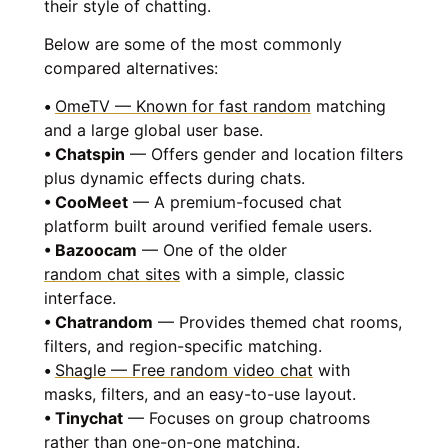
their style of chatting.
Below are some of the most commonly
compared alternatives:
•
OmeTV — Known for fast random
matching
and a large global user base.
• Chatspin
— Offers gender and location filters
plus dynamic effects during chats.
• CooMeet
— A premium-focused chat
platform built around verified female users.
• Bazoocam
— One of the older
random chat sites
with a simple, classic
interface.
• Chatrandom
— Provides themed chat rooms,
filters, and region-specific matching.
•
Shagle — Free random video chat
with
masks, filters, and an easy-to-use layout.
• Tinychat
— Focuses on group chatrooms
rather than one-on-one matching.