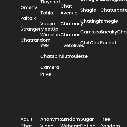
Tinychat
Chat
OmeTV
Shagle
Chaturbat
Tohla
Avenue
Paltalk
Chatingly
Xmegle
Voojio
Chateasy
StrangerMeetUp
Cams.com
SneakyCha
Wireclub
Chatous
Chatrandom
ChitChat
Fachat
Y99
Livetolives
Chatspin
Slutroulette
Camera
Prive
POPULAR SEARCH
Adult
Anonymous
Random
Sugar
Free
Chat
Video
Webcam
Dating
Random