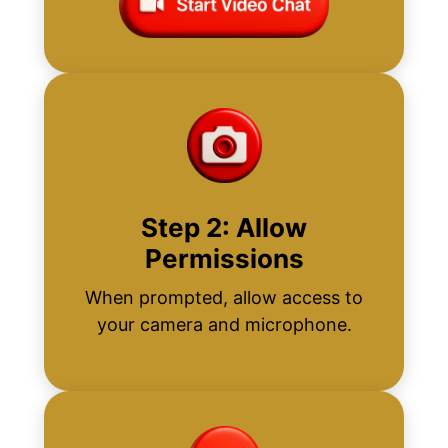
Step 2: Allow
Permissions
When prompted, allow access to
your camera and microphone.