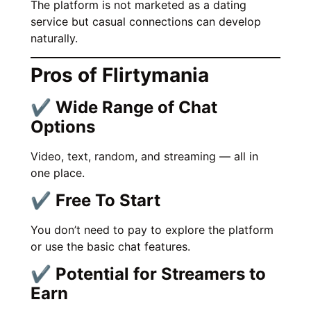
The platform is not marketed as a dating
service but casual connections can develop
naturally.
Pros of Flirtymania
✔ Wide Range of Chat
Options
Video, text, random, and streaming — all in
one place.
✔ Free To Start
You don’t need to pay to explore the platform
or use the basic chat features.
✔ Potential for Streamers to
Earn