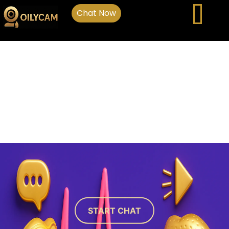
Chat Now
START CHAT