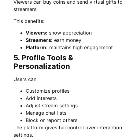
Viewers can buy coins and send virtual gifts to
streamers.
This benefits:
Viewers:
show appreciation
Streamers:
earn money
Platform:
maintains high engagement
5. Profile Tools &
Personalization
Users can:
Customize profiles
Add interests
Adjust stream settings
Manage chat lists
Block or report others
The platform gives full control over interaction
settings.