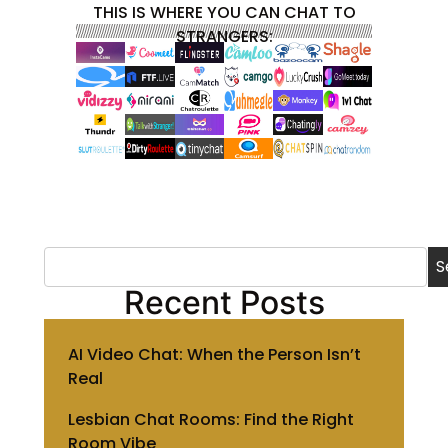
THIS IS WHERE YOU CAN CHAT TO
STRANGERS:
S
Recent Posts
AI Video Chat: When the Person Isn’t
Real
Lesbian Chat Rooms: Find the Right
Room Vibe