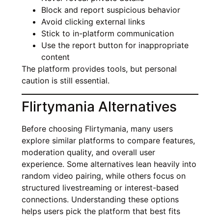
Block and report suspicious behavior
Avoid clicking external links
Stick to in-platform communication
Use the report button for inappropriate
content
The platform provides tools, but personal
caution is still essential.
Flirtymania Alternatives
Before choosing Flirtymania, many users
explore similar platforms to compare features,
moderation quality, and overall user
experience. Some alternatives lean heavily into
random video pairing, while others focus on
structured livestreaming or interest-based
connections. Understanding these options
helps users pick the platform that best fits