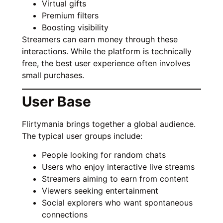
Virtual gifts
Premium filters
Boosting visibility
Streamers can earn money through these
interactions. While the platform is technically
free, the best user experience often involves
small purchases.
User Base
Flirtymania brings together a global audience.
The typical user groups include:
People looking for random chats
Users who enjoy interactive live streams
Streamers aiming to earn from content
Viewers seeking entertainment
Social explorers who want spontaneous
connections