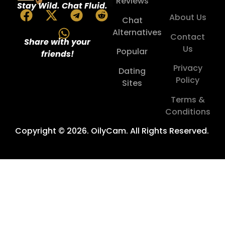
Reviews
Stay Wild. Chat Fluid.
About Us
Chat
Alternatives
Contact
Share with your
Us
Popular
friends!
Privacy
Dating
Policy
Sites
Terms &
Conditions
Copyright © 2026. OilyCam. All Rights Reserved.