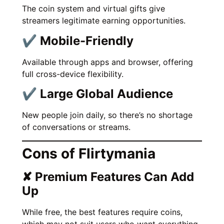
The coin system and virtual gifts give
streamers legitimate earning opportunities.
✔ Mobile-Friendly
Available through apps and browser, offering
full cross-device flexibility.
✔ Large Global Audience
New people join daily, so there’s no shortage
of conversations or streams.
Cons of Flirtymania
✘ Premium Features Can Add
Up
While free, the best features require coins,
which may not suit users who want everything