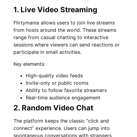
1. Live Video Streaming
Flirtymania allows users to join live streams
from hosts around the world. These streams
range from casual chatting to interactive
sessions where viewers can send reactions or
participate in small activities.
Key elements:
High-quality video feeds
Invite-only or public rooms
Ability to follow favorite streamers
Real-time audience engagement
2. Random Video Chat
The platform keeps the classic “click and
connect” experience. Users can jump into
spontaneous conversations with strangers