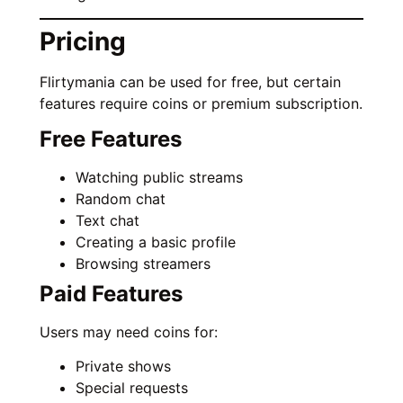
Pricing
Flirtymania can be used for free, but certain
features require coins or premium subscription.
Free Features
Watching public streams
Random chat
Text chat
Creating a basic profile
Browsing streamers
Paid Features
Users may need coins for:
Private shows
Special requests