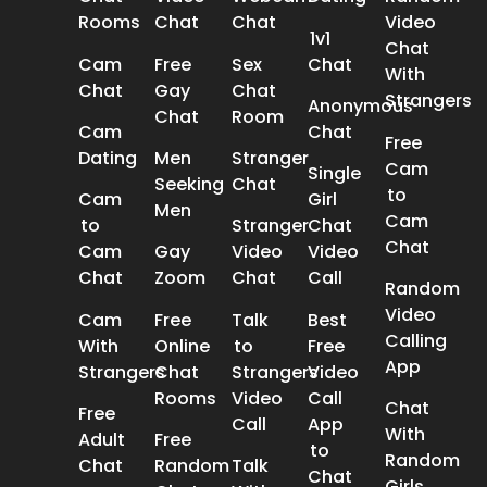
Rooms
Chat
Chat
Video
1v1
Chat
Cam
Free
Sex
Chat
With
Chat
Gay
Chat
Strangers
Anonymous
Chat
Room
Cam
Chat
Free
Dating
Men
Stranger
Cam
Single
Seeking
Chat
to
Cam
Girl
Men
Cam
to
Stranger
Chat
Chat
Cam
Gay
Video
Video
Chat
Zoom
Chat
Call
Random
Video
Cam
Free
Talk
Best
Calling
With
Online
to
Free
App
Strangers
Chat
Strangers
Video
Rooms
Video
Call
Chat
Free
Call
App
With
Adult
Free
to
Random
Chat
Random
Talk
Chat
Girls