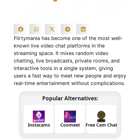
Flirtymania has become one of the most well-
known live video chat platforms in the
streaming space. It mixes random video
chatting, live broadcasts, private rooms, and
interactive tools in a single system, giving
users a fast way to meet new people and enjoy
real-time entertainment without complications.
Popular Alternatives:
Instacams
Coomeet
Free Cam Chat