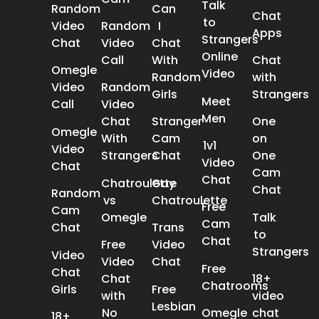
Talk
Random
Can
Chat
to
Video
Random
I
Apps
Strangers
Chat
Video
Chat
Online
Call
With
Chat
Omegle
Video
Random
with
Video
Random
Girls
Strangers
Meet
Call
Video
Men
Chat
Stranger
One
Omegle
With
Cam
on
1v1
Video
Strangers
Chat
One
Video
Chat
Cam
Chat
Chatroulette
Gay
Chat
Random
vs
Chatroulette
Free
Cam
Omegle
Talk
Cam
Chat
Trans
to
Chat
Free
Video
Strangers
Video
Video
Chat
Free
Chat
Chat
18+
Chatrooms
Girls
Free
with
video
Lesbian
No
Omegle
chat
18+