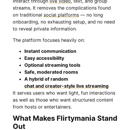
interact through
live video
, text, and group
streams. It removes the complications found
on traditional
social platforms
— no long
onboarding, no exhausting setup, and no need
to reveal private information.
The platform focuses heavily on:
Instant communication
Easy accessibility
Optional streaming tools
Safe, moderated rooms
A hybrid of random
chat and creator-style live streaming
It serves users who want light, fun interactions
as well as those who want structured content
from hosts or entertainers.
What Makes Flirtymania Stand
Out