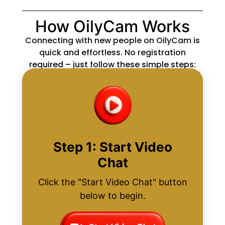
How OilyCam Works
Connecting with new people on OilyCam is
quick and effortless. No registration
required – just follow these simple steps:
Step 1: Start Video
Chat
Click the "Start Video Chat" button
below to begin.