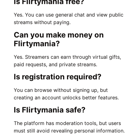
Is Flirtymania free?
Yes. You can use general chat and view public
streams without paying.
Can you make money on
Flirtymania?
Yes. Streamers can earn through virtual gifts,
paid requests, and private streams.
Is registration required?
You can browse without signing up, but
creating an account unlocks better features.
Is Flirtymania safe?
The platform has moderation tools, but users
must still avoid revealing personal information.