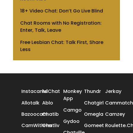
18+ Video Chat: Don’t Go Live Blind
Chat Rooms with No Registration:
Enter, Talk, Leave
Free Lesbian Chat: Talk First, Share
Less
ALL REVIEWS
Instacams
1v1Chat
Monkey
Thundr
Jerkay
App
Allotalk
Ablo
Chatgirl
Cammatch
Camgo
Bazoocam
Chatib
Omegla
Camzey
Gydoo
CamWithHer
Chatliv
Gomeet
Roulette.C
Chatville