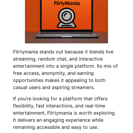
Flirtymania stands out because it blends live
streaming, random chat, and interactive
entertainment into a single platform. Its mix of
free access, anonymity, and earning
opportunities makes it appealing to both
casual users and aspiring streamers.
If you’re looking for a platform that offers
flexibility, fast interactions, and real-time
entertainment, Flirtymania is worth exploring.
It delivers an engaging experience while
remaining accessible and easy to use.