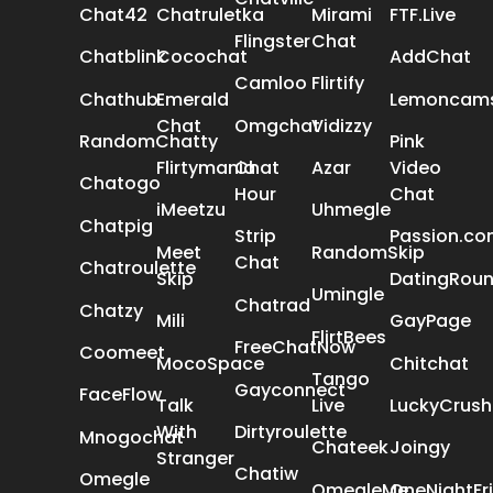
Chat42
Chatruletka
Mirami
FTF.Live
Flingster
Chat
Chatblink
Cocochat
AddChat
Camloo
Flirtify
Chathub
Emerald
Lemoncam
Chat
Omgchat
Vidizzy
RandomChatty
Pink
Flirtymania
Chat
Azar
Video
Chatogo
Hour
Chat
iMeetzu
Uhmegle
Chatpig
Strip
Passion.c
Meet
RandomSkip
Chat
Chatroulette
Skip
DatingRou
Umingle
Chatrad
Chatzy
Mili
GayPage
FlirtBees
FreeChatNow
Coomeet
MocoSpace
Chitchat
Tango
Gayconnect
FaceFlow
Talk
Live
LuckyCrush
With
Dirtyroulette
Mnogochat
Chateek
Joingy
Stranger
Chatiw
Omegle
OmegleMe
OneNightFr