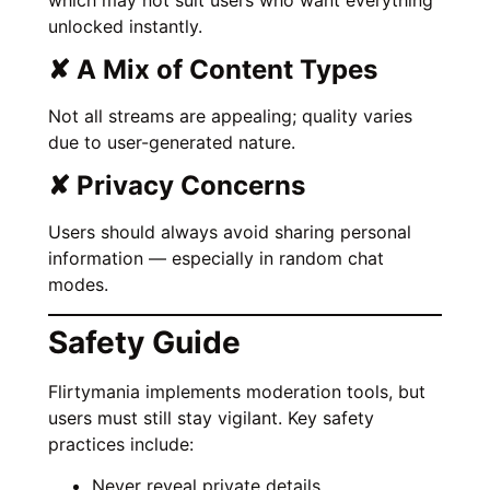
unlocked instantly.
✘ A Mix of Content Types
Not all streams are appealing; quality varies
due to user-generated nature.
✘ Privacy Concerns
Users should always avoid sharing personal
information — especially in random chat
modes.
Safety Guide
Flirtymania implements moderation tools, but
users must still stay vigilant. Key safety
practices include:
Never reveal private details