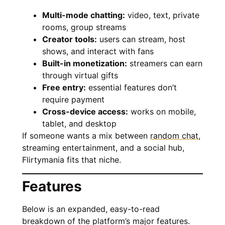
Multi-mode chatting:
video, text, private
rooms, group streams
Creator tools:
users can stream, host
shows, and interact with fans
Built-in monetization:
streamers can earn
through virtual gifts
Free entry:
essential features don’t
require payment
Cross-device access:
works on mobile,
tablet, and desktop
If someone wants a mix between
random chat
,
streaming entertainment, and a social hub,
Flirtymania fits that niche.
Features
Below is an expanded, easy-to-read
breakdown of the platform’s major features.