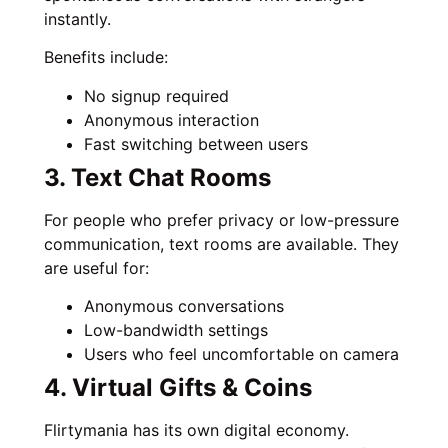
instantly.
Benefits include:
No signup required
Anonymous interaction
Fast switching between users
3. Text Chat Rooms
For people who prefer privacy or low-pressure
communication, text rooms are available. They
are useful for:
Anonymous conversations
Low-bandwidth settings
Users who feel uncomfortable on camera
4. Virtual Gifts & Coins
Flirtymania has its own digital economy.