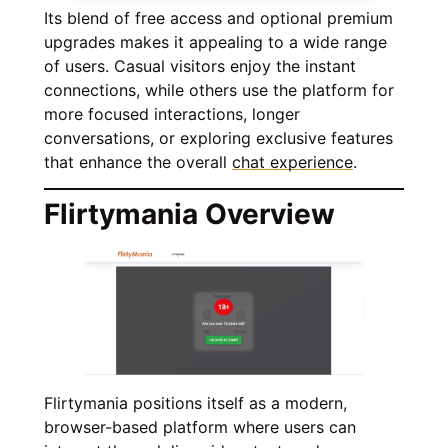
Its blend of free access and optional premium
upgrades makes it appealing to a wide range
of users. Casual visitors enjoy the instant
connections, while others use the platform for
more focused interactions, longer
conversations, or exploring exclusive features
that enhance the overall
chat experience
.
Flirtymania Overview
Flirtymania positions itself as a modern,
browser-based platform where users can