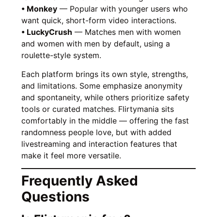
• Monkey
— Popular with younger users who
want quick, short-form video interactions.
• LuckyCrush
— Matches men with women
and women with men by default, using a
roulette-style system.
Each platform brings its own style, strengths,
and limitations. Some emphasize anonymity
and spontaneity, while others prioritize safety
tools or curated matches. Flirtymania sits
comfortably in the middle — offering the fast
randomness people love, but with added
livestreaming and interaction features that
make it feel more versatile.
Frequently Asked
Questions