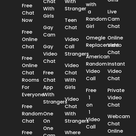
Chat
With
with
Free
With
Stranger
a
Live
Chat
Girls
Random
Cam
Now
Teen
Girl
Chat
Gay
Chat
Free
Cam
Omegle
Online
Online
Video
Replacement
Video
Chat
Gay
Call
Chat
Video
Strangers
American
Free
Chat
Random
Instant
Online
Video
Video
Video
Chat
Free
Chat
Call
Chat
Rooms
Chat
With
For
App
Girls
Free
Private
Everyone
With
1
Video
Video
Strangers
on
Chat
Free
Chat
1
Random
One
With
Webcam
Video
Chat
On
Strangers
Chat
Call
One
Online
Free
Where
Cam