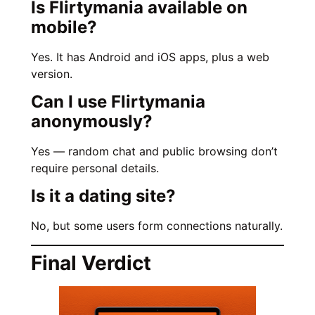
Is Flirtymania available on
mobile?
Yes. It has Android and iOS apps, plus a web
version.
Can I use Flirtymania
anonymously?
Yes — random chat and public browsing don’t
require personal details.
Is it a dating site?
No, but some users form connections naturally.
Final Verdict