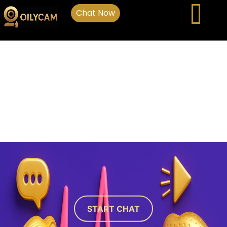
Chat Now
START CHAT