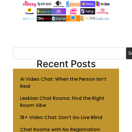
S
Recent Posts
AI Video Chat: When the Person Isn’t
Real
Lesbian Chat Rooms: Find the Right
Room Vibe
18+ Video Chat: Don’t Go Live Blind
Chat Rooms with No Registration: