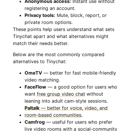
Anonymous access:
Instant use without
registering an account.
Privacy tools:
Mute, block, report, or
private room options.
These points help users understand what sets
Tinychat apart and what alternatives might
match their needs better.
Below are the most commonly compared
alternatives to Tinychat:
OmeTV
— better for fast mobile-friendly
video matching.
FaceFlow
— a good option for users who
want
free group video chat
without
leaning into adult cam-style sessions.
Paltalk
— better for voice, video, and
room-based communities.
Camfrog
— useful for users who prefer
live video rooms with a social-community