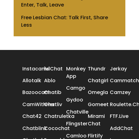
Enter, Talk, Leave
Free Lesbian Chat: Talk First, Share
Less
ALL REVIEWS
Instacams
1v1Chat
Monkey
Thundr
Jerkay
App
Allotalk
Ablo
Chatgirl
Cammatch
Camgo
Bazoocam
Chatib
Omegla
Camzey
Gydoo
CamWithHer
Chatliv
Gomeet
Roulette.C
Chatville
Chat42
Chatruletka
Mirami
FTF.Live
Flingster
Chat
Chatblink
Cocochat
AddChat
Camloo
Flirtify