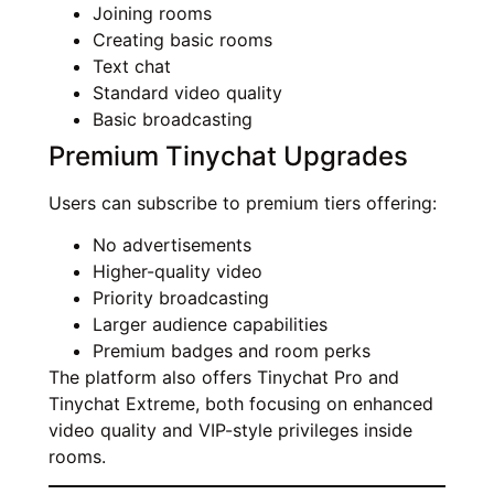
Joining rooms
Creating basic rooms
Text chat
Standard video quality
Basic broadcasting
Premium Tinychat Upgrades
Users can subscribe to premium tiers offering:
No advertisements
Higher-quality video
Priority broadcasting
Larger audience capabilities
Premium badges and room perks
The platform also offers Tinychat Pro and
Tinychat Extreme, both focusing on enhanced
video quality and VIP-style privileges inside
rooms.