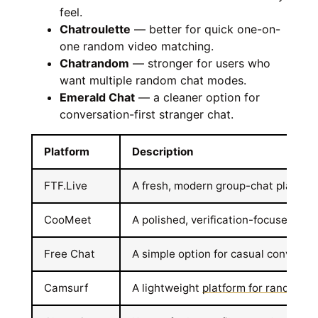
feel.
Chatroulette
— better for quick one-on-
one random video matching.
Chatrandom
— stronger for users who
want multiple random chat modes.
Emerald Chat
— a cleaner option for
conversation-first stranger chat.
Platform
Description
FTF.Live
A fresh, modern group-chat platform 
CooMeet
A polished, verification-focused site
Free Chat
A simple option for casual conversat
Camsurf
A lightweight
platform for random v