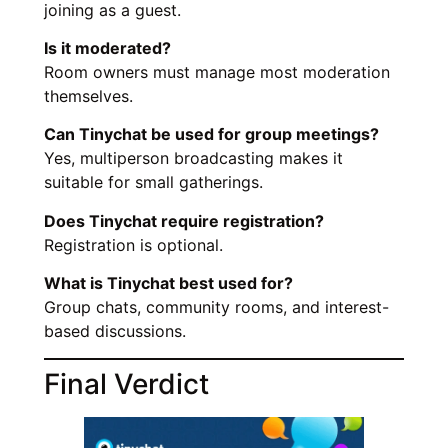
joining as a guest.
Is it moderated?
Room owners must manage most moderation
themselves.
Can Tinychat be used for group meetings?
Yes, multiperson broadcasting makes it
suitable for small gatherings.
Does Tinychat require registration?
Registration is optional.
What is Tinychat best used for?
Group chats, community rooms, and interest-
based discussions.
Final Verdict