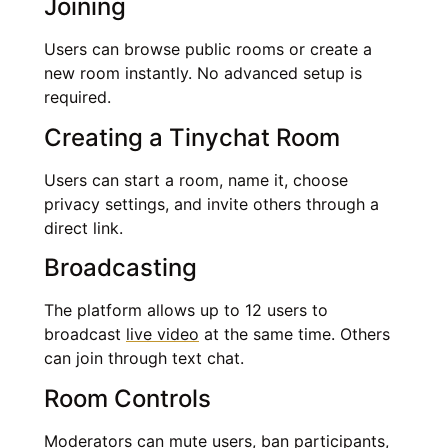
Joining
Users can browse public rooms or create a
new room instantly. No advanced setup is
required.
Creating a Tinychat Room
Users can start a room, name it, choose
privacy settings, and invite others through a
direct link.
Broadcasting
The platform allows up to 12 users to
broadcast
live video
at the same time. Others
can join through text chat.
Room Controls
Moderators can mute users, ban participants,