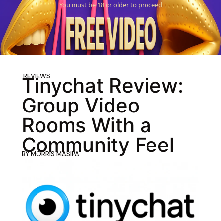
You must be 18 or older to proceed
REVIEWS
Tinychat Review:
Group Video
Rooms With a
Community Feel
BY
MORRIS MASIPA