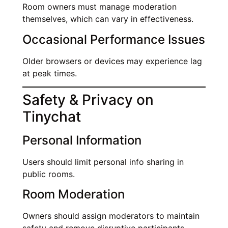
Room owners must manage moderation
themselves, which can vary in effectiveness.
Occasional Performance Issues
Older browsers or devices may experience lag
at peak times.
Safety & Privacy on
Tinychat
Personal Information
Users should limit personal info sharing in
public rooms.
Room Moderation
Owners should assign moderators to maintain