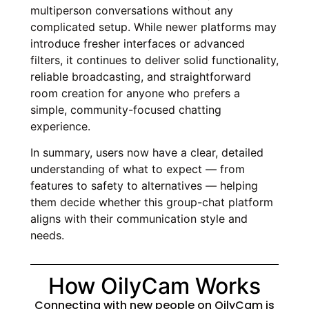
multiperson conversations without any
complicated setup. While newer platforms may
introduce fresher interfaces or advanced
filters, it continues to deliver solid functionality,
reliable broadcasting, and straightforward
room creation for anyone who prefers a
simple, community-focused chatting
experience.
In summary, users now have a clear, detailed
understanding of what to expect — from
features to safety to alternatives — helping
them decide whether this group-chat platform
aligns with their communication style and
needs.
How OilyCam Works
Connecting with new people on OilyCam is