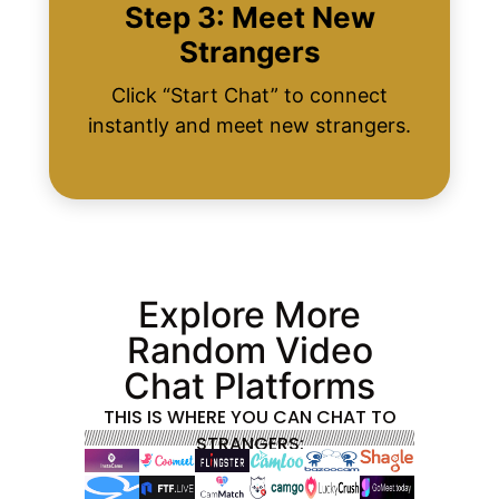
Step 3: Meet New
Strangers
Click “Start Chat” to connect
instantly and meet new strangers.
Explore More
Random Video
Chat Platforms
THIS IS WHERE YOU CAN CHAT TO
STRANGERS: