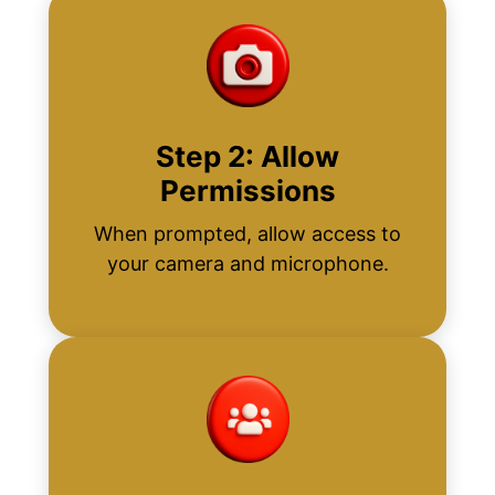
Step 2: Allow
Permissions
When prompted, allow access to
your camera and microphone.