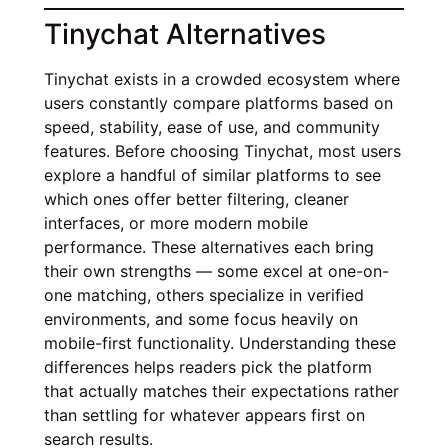
Tinychat Alternatives
Tinychat exists in a crowded ecosystem where
users constantly compare platforms based on
speed, stability, ease of use, and community
features. Before choosing Tinychat, most users
explore a handful of similar platforms to see
which ones offer better filtering, cleaner
interfaces, or more modern mobile
performance. These alternatives each bring
their own strengths — some excel at one-on-
one matching, others specialize in verified
environments, and some focus heavily on
mobile-first functionality. Understanding these
differences helps readers pick the platform
that actually matches their expectations rather
than settling for whatever appears first on
search results.