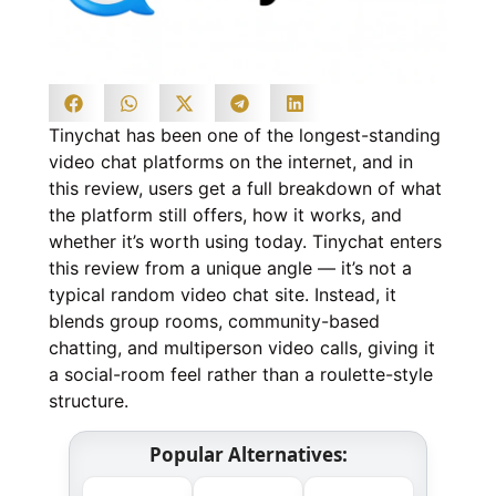
Tinychat has been one of the longest-standing
video chat platforms on the internet, and in
this review, users get a full breakdown of what
the platform still offers, how it works, and
whether it’s worth using today. Tinychat enters
this review from a unique angle — it’s not a
typical random video chat site. Instead, it
blends group rooms, community-based
chatting, and multiperson video calls, giving it
a social-room feel rather than a roulette-style
structure.
Popular Alternatives: