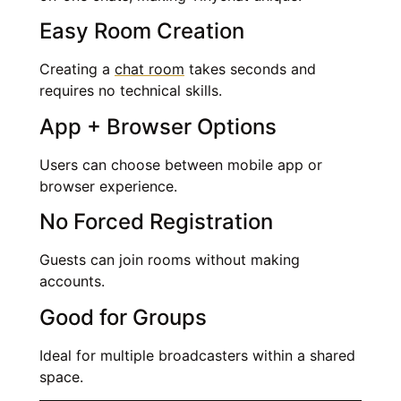
Easy Room Creation
Creating a
chat room
takes seconds and
requires no technical skills.
App + Browser Options
Users can choose between mobile app or
browser experience.
No Forced Registration
Guests can join rooms without making
accounts.
Good for Groups
Ideal for multiple broadcasters within a shared
space.