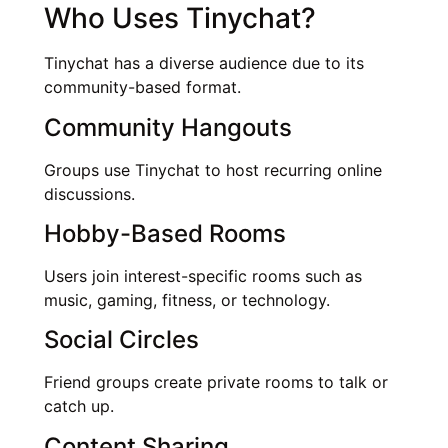
Who Uses Tinychat?
Tinychat has a diverse audience due to its
community-based format.
Community Hangouts
Groups use Tinychat to host recurring online
discussions.
Hobby-Based Rooms
Users join interest-specific rooms such as
music, gaming, fitness, or technology.
Social Circles
Friend groups create private rooms to talk or
catch up.
Content Sharing