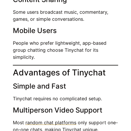
Some users broadcast music, commentary,
games, or simple conversations.
Mobile Users
People who prefer lightweight, app-based
group chatting choose Tinychat for its
simplicity.
Advantages of Tinychat
Simple and Fast
Tinychat requires no complicated setup.
Multiperson Video Support
Most
random chat platforms
only support one-
on-one chats, making Tinychat unique.