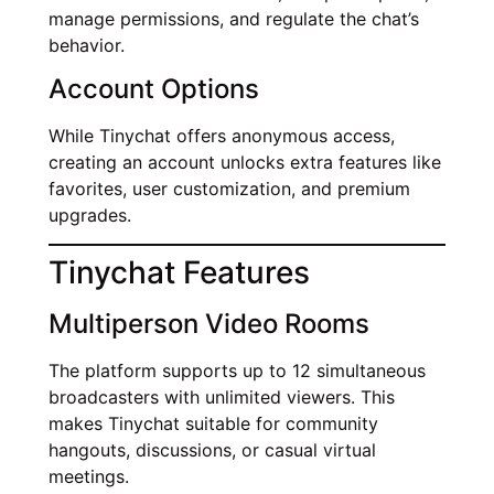
manage permissions, and regulate the chat’s
behavior.
Account Options
While Tinychat offers anonymous access,
creating an account unlocks extra features like
favorites, user customization, and premium
upgrades.
Tinychat Features
Multiperson Video Rooms
The platform supports up to 12 simultaneous
broadcasters with unlimited viewers. This
makes Tinychat suitable for community
hangouts, discussions, or casual virtual
meetings.