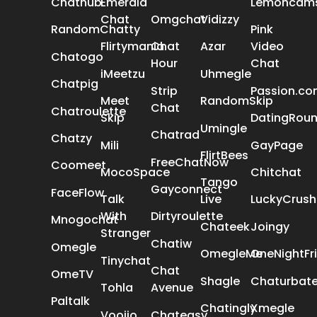
Chathub
Emerald
Lemoncam
Chat
Omgchat
Vidizzy
RandomChatty
Pink
Flirtymania
Chat
Azar
Video
Chatogo
Hour
Chat
iMeetzu
Uhmegle
Chatpig
Strip
Passion.c
Meet
RandomSkip
Chat
Chatroulette
Skip
DatingRou
Umingle
Chatrad
Chatzy
Mili
GayPage
FlirtBees
FreeChatNow
Coomeet
MocoSpace
Chitchat
Tango
Gayconnect
FaceFlow
Talk
Live
LuckyCrush
With
Dirtyroulette
Mnogochat
Chateek
Joingy
Stranger
Chatiw
Omegle
OmegleMe
OneNightFr
Tinychat
Chat
OmeTV
Shagle
Chaturbat
Tohla
Avenue
Paltalk
Chatingly
Xmegle
Voojio
Chateasy