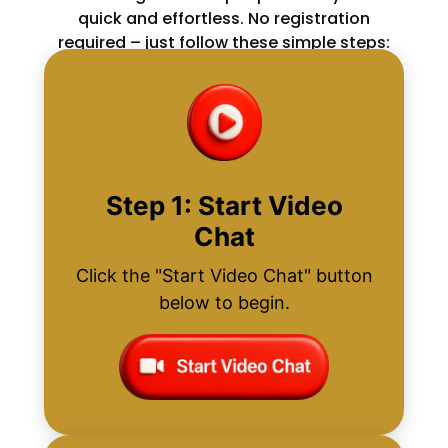
quick and effortless. No registration
required – just follow these simple steps:
Step 1: Start Video
Chat
Click the "Start Video Chat" button
below to begin.