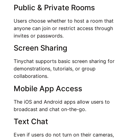
Public & Private Rooms
Users choose whether to host a room that
anyone can join or restrict access through
invites or passwords.
Screen Sharing
Tinychat supports basic screen sharing for
demonstrations, tutorials, or group
collaborations.
Mobile App Access
The iOS and Android apps allow users to
broadcast and chat on-the-go.
Text Chat
Even if users do not turn on their cameras,