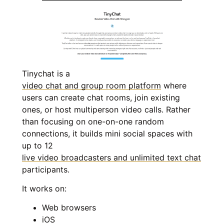
Tinychat is a
video chat and group room platform
where
users can create chat rooms, join existing
ones, or host multiperson video calls. Rather
than focusing on one-on-one random
connections, it builds mini social spaces with
up to 12
live video broadcasters and unlimited text chat
participants.
It works on:
Web browsers
iOS