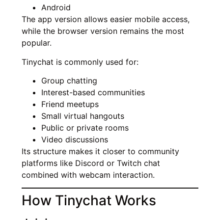
Android
The app version allows easier mobile access,
while the browser version remains the most
popular.
Tinychat is commonly used for:
Group chatting
Interest-based communities
Friend meetups
Small virtual hangouts
Public or private rooms
Video discussions
Its structure makes it closer to community
platforms like Discord or Twitch chat
combined with webcam interaction.
How Tinychat Works