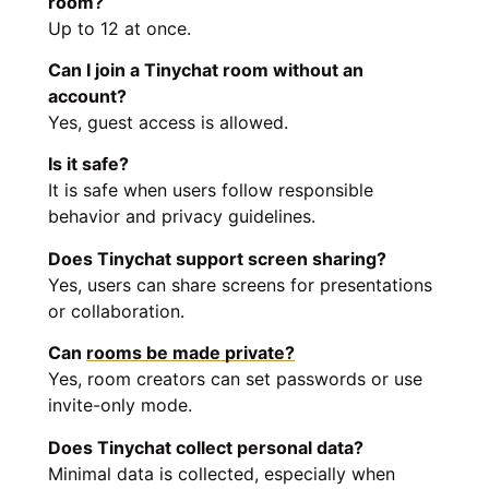
room?
Up to 12 at once.
Can I join a Tinychat room without an
account?
Yes, guest access is allowed.
Is it safe?
It is safe when users follow responsible
behavior and privacy guidelines.
Does Tinychat support screen sharing?
Yes, users can share screens for presentations
or collaboration.
Can
rooms be made private?
Yes, room creators can set passwords or use
invite-only mode.
Does Tinychat collect personal data?
Minimal data is collected, especially when