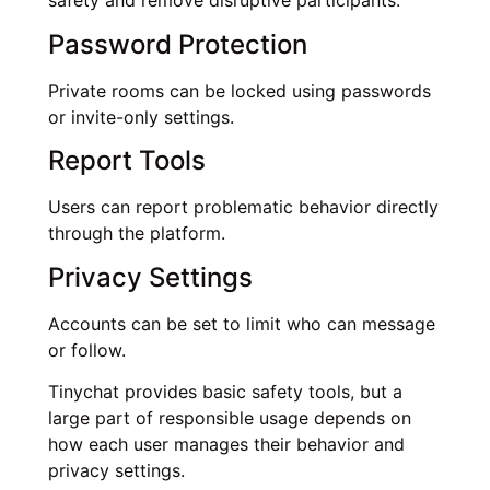
safety and remove disruptive participants.
Password Protection
Private rooms can be locked using passwords
or invite-only settings.
Report Tools
Users can report problematic behavior directly
through the platform.
Privacy Settings
Accounts can be set to limit who can message
or follow.
Tinychat provides basic safety tools, but a
large part of responsible usage depends on
how each user manages their behavior and
privacy settings.