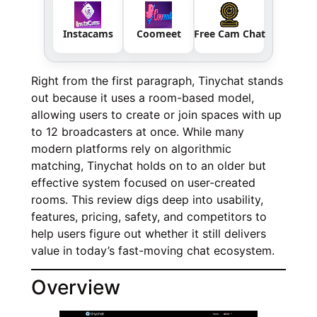
Instacams
Coomeet
Free Cam Chat
Right from the first paragraph, Tinychat stands
out because it uses a room-based model,
allowing users to create or join spaces with up
to 12 broadcasters at once. While many
modern platforms rely on algorithmic
matching, Tinychat holds on to an older but
effective system focused on user-created
rooms. This review digs deep into usability,
features, pricing, safety, and competitors to
help users figure out whether it still delivers
value in today’s fast-moving chat ecosystem.
Overview