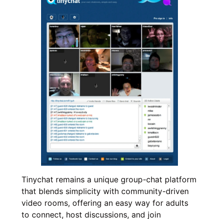
Tinychat remains a unique group-chat platform
that blends simplicity with community-driven
video rooms, offering an easy way for adults
to connect, host discussions, and join