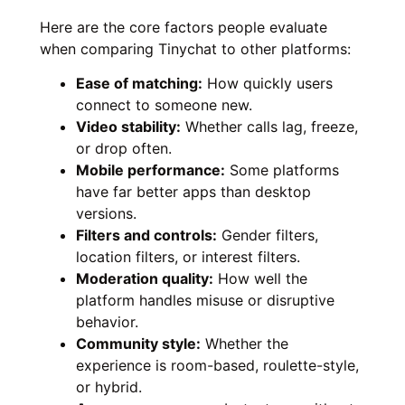
Here are the core factors people evaluate
when comparing Tinychat to other platforms:
Ease of matching:
How quickly users
connect to someone new.
Video stability:
Whether calls lag, freeze,
or drop often.
Mobile performance:
Some platforms
have far better apps than desktop
versions.
Filters and controls:
Gender filters,
location filters, or interest filters.
Moderation quality:
How well the
platform handles misuse or disruptive
behavior.
Community style:
Whether the
experience is room-based, roulette-style,
or hybrid.