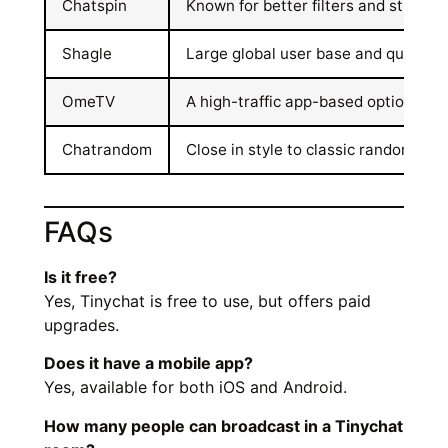
Chatspin
Known for better filters and strong 
Shagle
Large global user base and quick c
OmeTV
A high-traffic app-based option with
Chatrandom
Close in style to classic random ch
FAQs
Is it free?
Yes, Tinychat is free to use, but offers paid
upgrades.
Does it have a mobile app?
Yes, available for both iOS and Android.
How many people can broadcast in a Tinychat