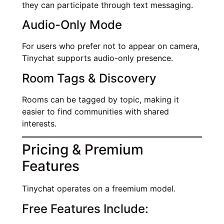
they can participate through text messaging.
Audio-Only Mode
For users who prefer not to appear on camera,
Tinychat supports audio-only presence.
Room Tags & Discovery
Rooms can be tagged by topic, making it
easier to find communities with shared
interests.
Pricing & Premium
Features
Tinychat operates on a freemium model.
Free Features Include: