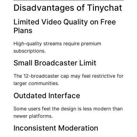
Disadvantages of Tinychat
Limited Video Quality on Free
Plans
High-quality streams require premium
subscriptions.
Small Broadcaster Limit
The 12-broadcaster cap may feel restrictive for
larger communities.
Outdated Interface
Some users feel the design is less modern than
newer platforms.
Inconsistent Moderation