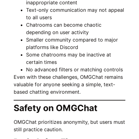
inappropriate content
Text-only communication may not appeal
to all users
Chatrooms can become chaotic
depending on user activity
Smaller community compared to major
platforms like Discord
Some chatrooms may be inactive at
certain times
No advanced filters or matching controls
Even with these challenges, OMGChat remains
valuable for anyone seeking a simple, text-
based chatting environment.
Safety on OMGChat
OMGChat prioritizes anonymity, but users must
still practice caution.