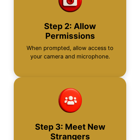
Step 2: Allow
Permissions
When prompted, allow access to
your camera and microphone.
Step 3: Meet New
Strangers