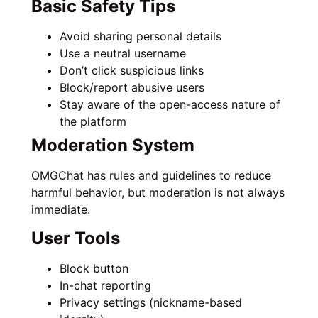
Basic Safety Tips
Avoid sharing personal details
Use a neutral username
Don’t click suspicious links
Block/report abusive users
Stay aware of the open-access nature of
the platform
Moderation System
OMGChat has rules and guidelines to reduce
harmful behavior, but moderation is not always
immediate.
User Tools
Block button
In-chat reporting
Privacy settings (nickname-based