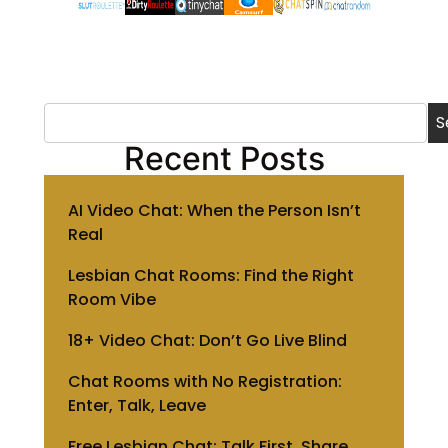
S
Recent Posts
AI Video Chat: When the Person Isn’t
Real
Lesbian Chat Rooms: Find the Right
Room Vibe
18+ Video Chat: Don’t Go Live Blind
Chat Rooms with No Registration:
Enter, Talk, Leave
Free Lesbian Chat: Talk First, Share