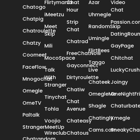
Flirtymania
Chat
Azar
Video
Chatogo
Hour
Chat
iMeetzu
Uhmegle
Chatpig
Strip
Passion.c
Meet
RandomSkip
Chat
Chatroulette
Skip
DatingRou
Umingle
Chatrad
Chatzy
Mili
GayPage
FlirtBees
FreeChatNow
Coomeet
MocoSpace
Chitchat
Tango
Gayconnect
FaceFlow
Talk
Live
LuckyCrush
With
Dirtyroulette
Mnogochat
Chateek
Joingy
Stranger
Chatiw
Omegle
OmegleMe
OneNightFr
Tinychat
Chat
OmeTV
Shagle
Chaturbat
Tohla
Avenue
Paltalk
Chatingly
Xmegle
Voojio
Chateasy
StrangerMeetUp
Cams.com
SneakyCha
Wireclub
Chatous
Chatrandom