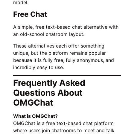
model.
Free Chat
A simple, free text-based chat alternative with
an old-school chatroom layout.
These alternatives each offer something
unique, but the platform remains popular
because it is fully free, fully anonymous, and
incredibly easy to use.
Frequently Asked
Questions About
OMGChat
What is OMGChat?
OMGChat is a free text-based chat platform
where users join chatrooms to meet and talk