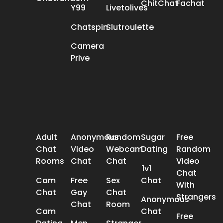
ChitChat
Fachat
Y99
Livetolives
Chatspin
Slutroulette
Camera
Prive
POPULAR SEARCH
Adult
Anonymous
Random
Sugar
Free
Chat
Video
Webcam
Dating
Random
Rooms
Chat
Chat
Video
1v1
Chat
Cam
Free
Sex
Chat
With
Chat
Gay
Chat
Strangers
Anonymous
Chat
Room
Cam
Chat
Free