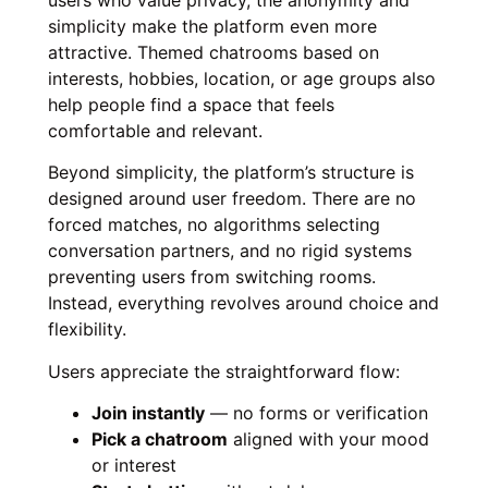
users who value privacy, the anonymity and
simplicity make the platform even more
attractive. Themed chatrooms based on
interests, hobbies, location, or age groups also
help people find a space that feels
comfortable and relevant.
Beyond simplicity, the platform’s structure is
designed around user freedom. There are no
forced matches, no algorithms selecting
conversation partners, and no rigid systems
preventing users from switching rooms.
Instead, everything revolves around choice and
flexibility.
Users appreciate the straightforward flow:
Join instantly
— no forms or verification
Pick a chatroom
aligned with your mood
or interest