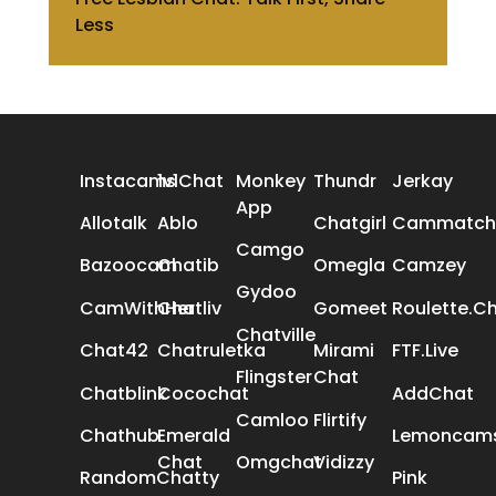
Less
ALL REVIEWS
Instacams
1v1Chat
Monkey
Thundr
Jerkay
App
Allotalk
Ablo
Chatgirl
Cammatch
Camgo
Bazoocam
Chatib
Omegla
Camzey
Gydoo
CamWithHer
Chatliv
Gomeet
Roulette.C
Chatville
Chat42
Chatruletka
Mirami
FTF.Live
Flingster
Chat
Chatblink
Cocochat
AddChat
Camloo
Flirtify
Chathub
Emerald
Lemoncam
Chat
Omgchat
Vidizzy
RandomChatty
Pink