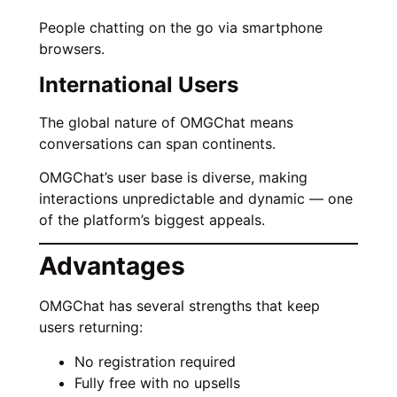
People chatting on the go via smartphone
browsers.
International Users
The global nature of OMGChat means
conversations can span continents.
OMGChat’s user base is diverse, making
interactions unpredictable and dynamic — one
of the platform’s biggest appeals.
Advantages
OMGChat has several strengths that keep
users returning:
No registration required
Fully free with no upsells