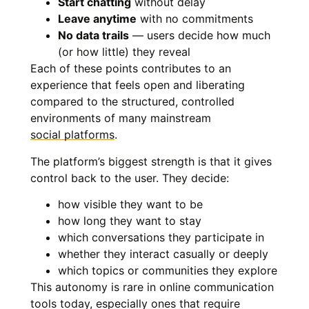
Start chatting
without delay
Leave anytime
with no commitments
No data trails
— users decide how much
(or how little) they reveal
Each of these points contributes to an
experience that feels open and liberating
compared to the structured, controlled
environments of many mainstream
social platforms
.
The platform’s biggest strength is that it gives
control back to the user. They decide:
how visible they want to be
how long they want to stay
which conversations they participate in
whether they interact casually or deeply
which topics or communities they explore
This autonomy is rare in online communication
tools today, especially ones that require