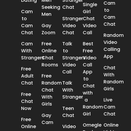
Dating
Men
Stranger
Cam
Single
Seeking
Chat
to
Cam
Girl
Men
Cam
to
Stranger
Chat
Chat
Cam
Gay
Video
Video
Chat
Zoom
Chat
Call
Random
Video
Cam
Free
Talk
Best
Calling
With
Online
to
Free
App
Strangers
Chat
Strangers
Video
Rooms
Video
Call
Chat
Free
Call
App
With
Adult
Free
to
Random
Chat
Random
Talk
Chat
Girls
Chat
With
with
Free
With
Stranger
a
Live
Chat
Girls
Random
Cam
Now
Teen
Girl
Chat
Gay
Chat
Free
Cam
Omegle
Online
Online
Video