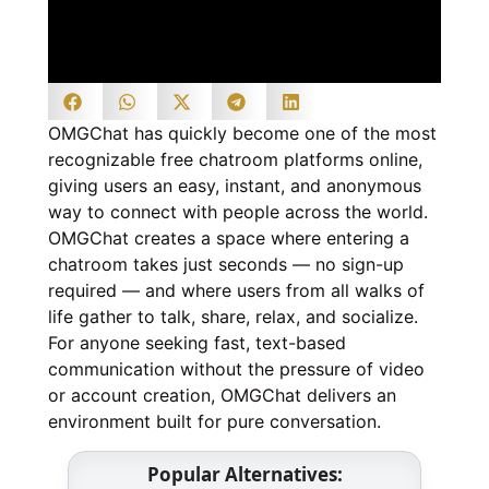
OMGChat has quickly become one of the most
recognizable free chatroom platforms online,
giving users an easy, instant, and anonymous
way to connect with people across the world.
OMGChat creates a space where entering a
chatroom takes just seconds — no sign-up
required — and where users from all walks of
life gather to talk, share, relax, and socialize.
For anyone seeking fast, text-based
communication without the pressure of video
or account creation, OMGChat delivers an
environment built for pure conversation.
Popular Alternatives: