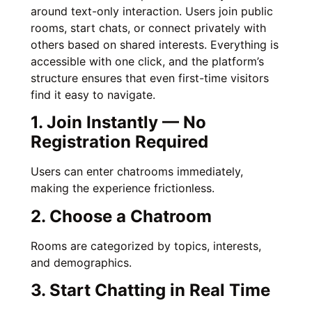
around text-only interaction. Users join public
rooms, start chats, or connect privately with
others based on shared interests. Everything is
accessible with one click, and the platform’s
structure ensures that even first-time visitors
find it easy to navigate.
1. Join Instantly — No
Registration Required
Users can enter chatrooms immediately,
making the experience frictionless.
2. Choose a Chatroom
Rooms are categorized by topics, interests,
and demographics.
3. Start Chatting in Real Time