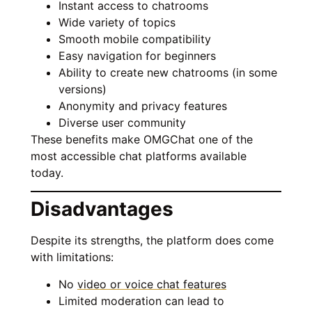
Instant access to chatrooms
Wide variety of topics
Smooth mobile compatibility
Easy navigation for beginners
Ability to create new chatrooms (in some
versions)
Anonymity and privacy features
Diverse user community
These benefits make OMGChat one of the
most accessible chat platforms available
today.
Disadvantages
Despite its strengths, the platform does come
with limitations:
No
video or voice chat features
Limited moderation can lead to