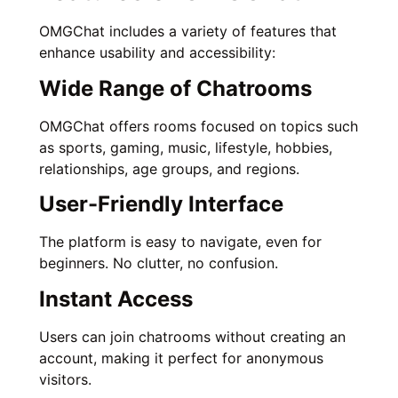
OMGChat includes a variety of features that
enhance usability and accessibility:
Wide Range of Chatrooms
OMGChat offers rooms focused on topics such
as sports, gaming, music, lifestyle, hobbies,
relationships, age groups, and regions.
User-Friendly Interface
The platform is easy to navigate, even for
beginners. No clutter, no confusion.
Instant Access
Users can join chatrooms without creating an
account, making it perfect for anonymous
visitors.