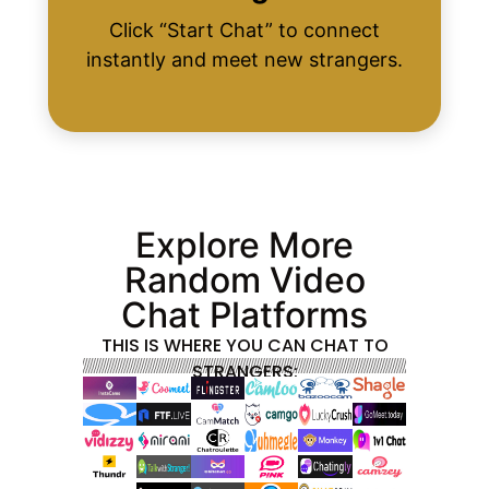
Click “Start Chat” to connect
instantly and meet new strangers.
Explore More
Random Video
Chat Platforms
THIS IS WHERE YOU CAN CHAT TO
STRANGERS: