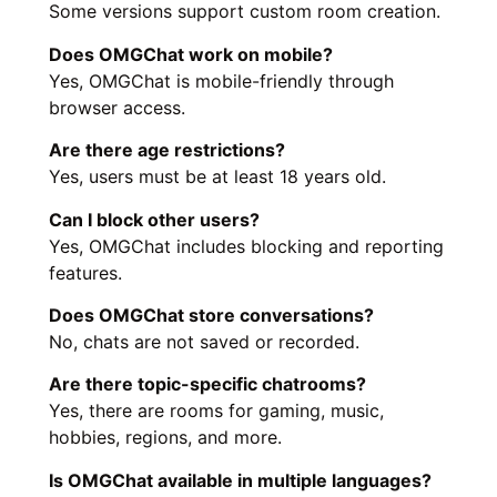
Some versions support custom room creation.
Does OMGChat work on mobile?
Yes, OMGChat is mobile-friendly through
browser access.
Are there age restrictions?
Yes, users must be at least 18 years old.
Can I block other users?
Yes, OMGChat includes blocking and reporting
features.
Does OMGChat store conversations?
No, chats are not saved or recorded.
Are there topic-specific chatrooms?
Yes, there are rooms for gaming, music,
hobbies, regions, and more.
Is OMGChat available in multiple languages?