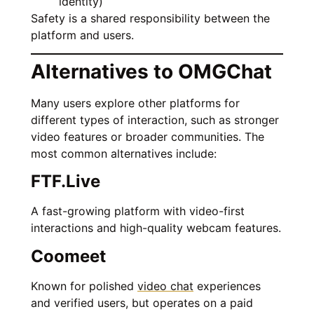
identity)
Safety is a shared responsibility between the
platform and users.
Alternatives to OMGChat
Many users explore other platforms for
different types of interaction, such as stronger
video features or broader communities. The
most common alternatives include:
FTF.Live
A fast-growing platform with video-first
interactions and high-quality webcam features.
Coomeet
Known for polished
video chat
experiences
and verified users, but operates on a paid