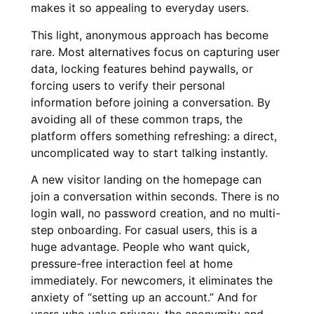
makes it so appealing to everyday users.
This light, anonymous approach has become
rare. Most alternatives focus on capturing user
data, locking features behind paywalls, or
forcing users to verify their personal
information before joining a conversation. By
avoiding all of these common traps, the
platform offers something refreshing: a direct,
uncomplicated way to start talking instantly.
A new visitor landing on the homepage can
join a conversation within seconds. There is no
login wall, no password creation, and no multi-
step onboarding. For casual users, this is a
huge advantage. People who want quick,
pressure-free interaction feel at home
immediately. For newcomers, it eliminates the
anxiety of “setting up an account.” And for