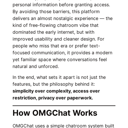
personal information before granting access.
By avoiding those barriers, this platform
delivers an almost nostalgic experience — the
kind of free-flowing chatroom vibe that
dominated the early internet, but with
improved usability and cleaner design. For
people who miss that era or prefer text-
focused communication, it provides a modern
yet familiar space where conversations feel
natural and unforced.
In the end, what sets it apart is not just the
features, but the philosophy behind it:
simplicity over complexity, access over
restriction, privacy over paperwork.
How OMGChat Works
OMGChat uses a simple chatroom system built