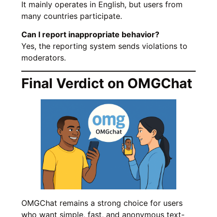
It mainly operates in English, but users from
many countries participate.
Can I report inappropriate behavior?
Yes, the reporting system sends violations to
moderators.
Final Verdict on OMGChat
OMGChat remains a strong choice for users
who want simple, fast, and anonymous text-