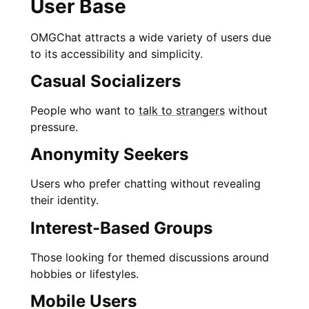
User Base
OMGChat attracts a wide variety of users due
to its accessibility and simplicity.
Casual Socializers
People who want to
talk to strangers
without
pressure.
Anonymity Seekers
Users who prefer chatting without revealing
their identity.
Interest-Based Groups
Those looking for themed discussions around
hobbies or lifestyles.
Mobile Users