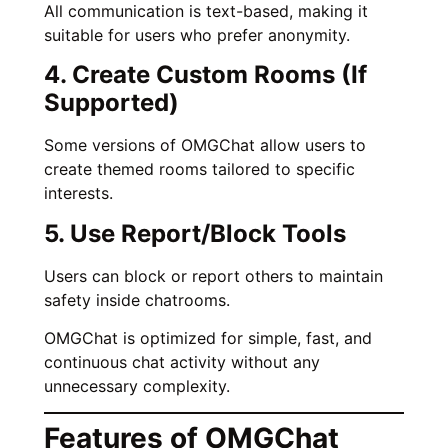
All communication is text-based, making it
suitable for users who prefer anonymity.
4. Create Custom Rooms (If
Supported)
Some versions of OMGChat allow users to
create themed rooms tailored to specific
interests.
5. Use Report/Block Tools
Users can block or report others to maintain
safety inside chatrooms.
OMGChat is optimized for simple, fast, and
continuous chat activity without any
unnecessary complexity.
Features of OMGChat