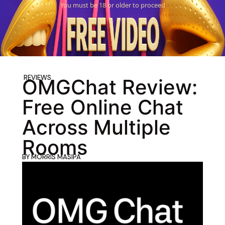
You must be 18 or older to proceed
REVIEWS
OMGChat Review:
Free Online Chat
Across Multiple
Rooms
BY
MORRIS MASIPA