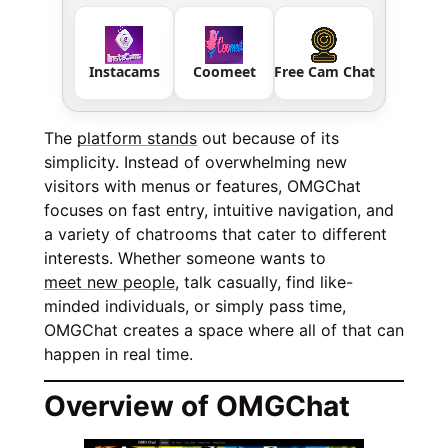
Instacams
Coomeet
Free Cam Chat
The
platform stands
out because of its
simplicity. Instead of overwhelming new
visitors with menus or features, OMGChat
focuses on fast entry, intuitive navigation, and
a variety of chatrooms that cater to different
interests. Whether someone wants to
meet new people
, talk casually, find like-
minded individuals, or simply pass time,
OMGChat creates a space where all of that can
happen in real time.
Overview of OMGChat