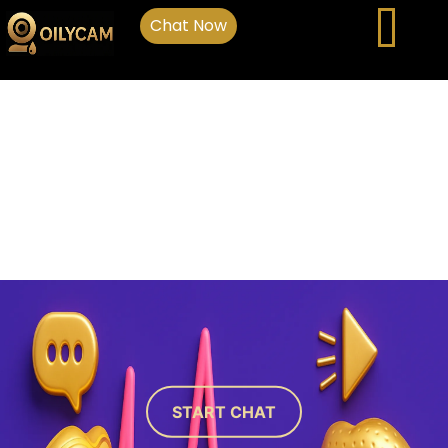
Chat Now
START CHAT