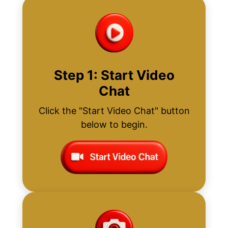
Step 1: Start Video
Chat
Click the "Start Video Chat" button
below to begin.