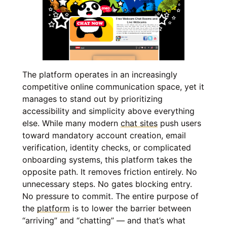
The platform operates in an increasingly
competitive online communication space, yet it
manages to stand out by prioritizing
accessibility and simplicity above everything
else. While many modern
chat sites
push users
toward mandatory account creation, email
verification, identity checks, or complicated
onboarding systems, this platform takes the
opposite path. It removes friction entirely. No
unnecessary steps. No gates blocking entry.
No pressure to commit. The entire purpose of
the
platform
is to lower the barrier between
“arriving” and “chatting” — and that’s what