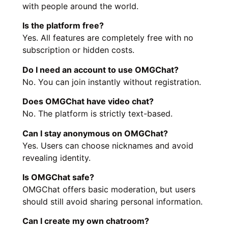
with people around the world.
Is the platform free?
Yes. All features are completely free with no
subscription or hidden costs.
Do I need an account to use OMGChat?
No. You can join instantly without registration.
Does OMGChat have video chat?
No. The platform is strictly text-based.
Can I stay anonymous on OMGChat?
Yes. Users can choose nicknames and avoid
revealing identity.
Is OMGChat safe?
OMGChat offers basic moderation, but users
should still avoid sharing personal information.
Can I create my own chatroom?