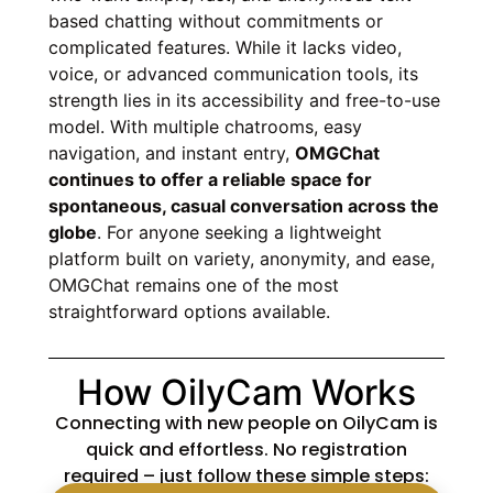
based chatting without commitments or
complicated features. While it lacks video,
voice, or advanced communication tools, its
strength lies in its accessibility and free-to-use
model. With multiple chatrooms, easy
navigation, and instant entry,
OMGChat
continues to offer a reliable space for
spontaneous, casual conversation across the
globe
. For anyone seeking a lightweight
platform built on variety, anonymity, and ease,
OMGChat remains one of the most
straightforward options available.
How OilyCam Works
Connecting with new people on OilyCam is
quick and effortless. No registration
required – just follow these simple steps: