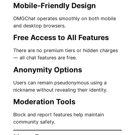
Mobile-Friendly Design
OMGChat operates smoothly on both mobile
and desktop browsers.
Free Access to All Features
There are no premium tiers or hidden charges
— all chat features are free.
Anonymity Options
Users can remain pseudonymous using a
nickname without revealing their identity.
Moderation Tools
Block and report features help maintain
community safety.